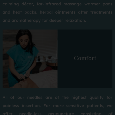
calming décor, far-infrared massage warmer pads
and heat packs, herbal ointments after treatments
and aromatherapy for deeper relaxation.
Comfort
All of our needles are of the highest quality for
painless insertion. For more sensitive patients, we
offer needle-less acupuncture consisting of