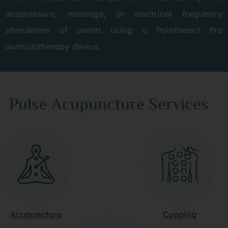
acupressure, massage, or electrical frequency
stimulation of points using a Pointselect Pro
auriculotherapy device.
Pulse Acupuncture Services
Acupuncture
Cupping