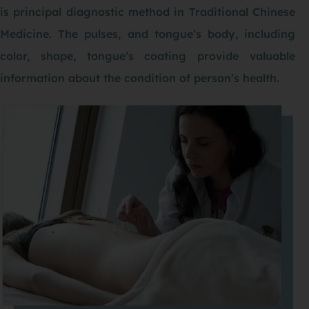
is principal diagnostic method in Traditional Chinese
Medicine. The pulses, and tongue’s body, including
color, shape, tongue’s coating provide valuable
information about the condition of person’s health.