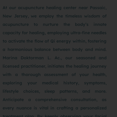
At our
acupuncture healing center
near Passaic,
New Jersey, we employ the timeless wisdom of
acupuncture to nurture the body’s innate
capacity for healing, employing ultra-fine needles
to activate the flow of Qi energy within, fostering
a harmonious balance between body and mind.
Marina Doktorman L. Ac., our seasoned and
licensed practitioner, initiates the healing journey
with a thorough assessment of your health,
exploring your medical history, symptoms,
lifestyle choices, sleep patterns, and more.
Anticipate a comprehensive consultation, as
every nuance is vital in crafting a personalized
treatment plan. By keenly observing your facial