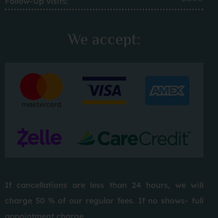
Follow-Up visits:
We accept:
If cancellations are less than 24 hours, we will
charge 50 % of our regular fees. If no shows- full
appointment charge