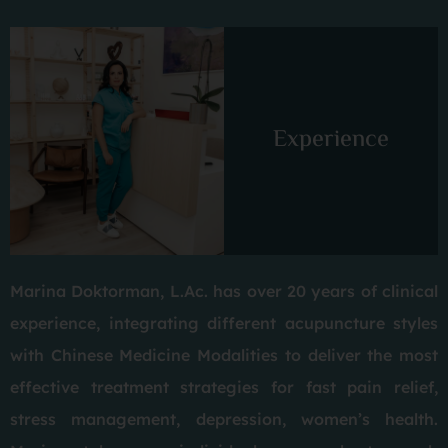
Experience
Marina Doktorman, L.Ac. has over 20 years of clinical
experience, integrating different acupuncture styles
with Chinese Medicine Modalities to deliver the most
effective treatment strategies for fast pain relief,
stress management, depression, women’s health.