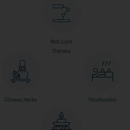
Red Light
Therapy
Chinese Herbs
Moxibustion