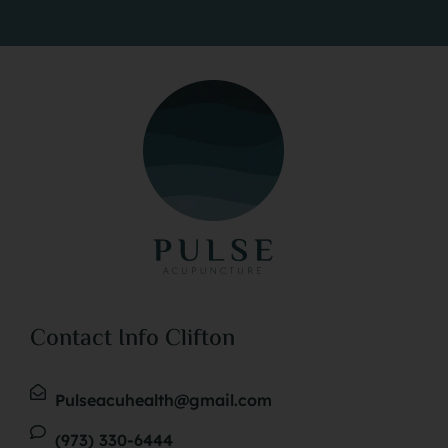
environment, aiming for the most effective
natural solutions for pain relief, stress reduction,
detoxification, and achieving overall equilibrium.
At Pulse Acupuncture, safety is a top priority;
hence, all our acupuncture needles are sterile,
non-toxic, and for single use only. Although thin,
these metallic needles are inserted with a gentle
technique that most clients find minimally
uncomfortable. The effect of the treatment varies
from person to person, with some feeling
Contact Info Clifton
revitalized and others experiencing significant
relaxation.
Pulseacuhealth@gmail.com
(973) 330-6444