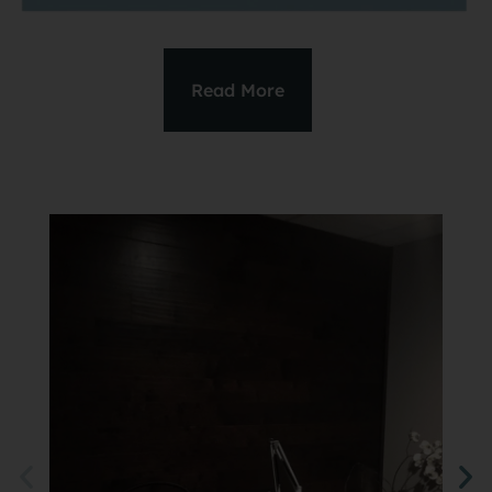
Read More