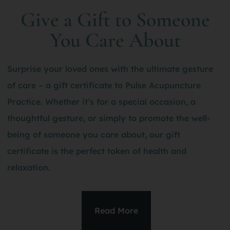
Give a Gift to Someone
You Care About
Surprise your loved ones with the ultimate gesture
of care – a gift certificate to Pulse Acupuncture
Practice. Whether it’s for a special occasion, a
thoughtful gesture, or simply to promote the well-
being of someone you care about, our gift
certificate is the perfect token of health and
relaxation.
Read More