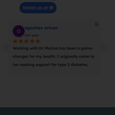
review us on
Mary C
last year
I had issues with my back for many years. I 
am so pleased with the results after my 
sessions with Marina.   She  takes her time 
with you, listens  and tries different 
therapies.  I love that she  continues her 
 
studies & explores new techniques.
 