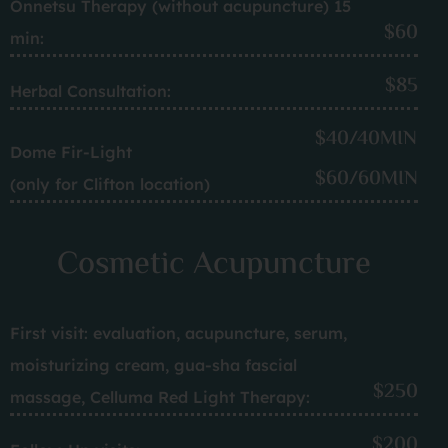
Onnetsu Therapy (without acupuncture) 15
$60
min:
$85
Herbal Consultation:
$40/40MIN
Dome Fir-Light
$60/60MIN
(only for Clifton location)
Cosmetic Acupuncture
First visit: evaluation, acupuncture, serum,
moisturizing cream, gua-sha fascial
$250
massage, Celluma Red Light Therapy:
$200