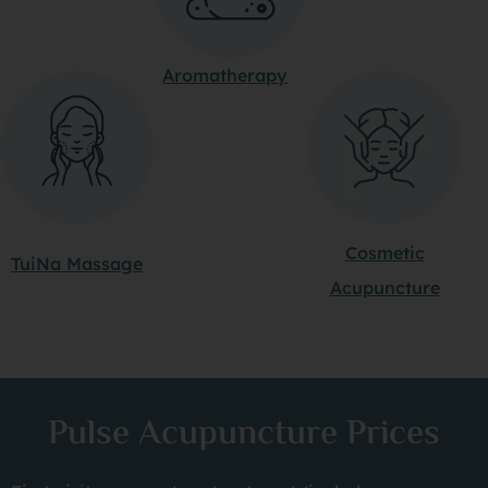
Aromatherapy
Cosmetic
TuiNa Massage
Acupuncture
Pulse Acupuncture Prices