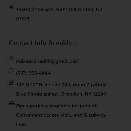
1030 Clifton Ave, suite 104 Clifton, NJ
07013
Contact Info Brooklyn
Pulseacuhealth@gmail.com
(973) 330-6444
109 N 12TH st suite 704, room 7 (within
Blue Panda suites), Brooklyn, NY 11249
Open parking available for patients.
Convenient access via L and G subway
lines