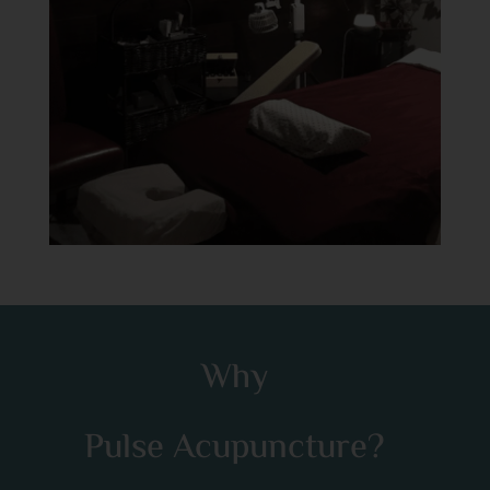
Why
Pulse Acupuncture?