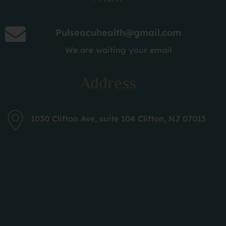
Acupuncture for Sports Injuries
New Yamamoto Scalp Acupuncture
Pulseacuhealth@gmail.com
Neuro Acupuncture
We are waiting your email
Cosmetic Acupuncture
Address
Integrated within our acupuncture treatments
are complementary modalities such as
Cupping
(both Fire and
Wet Cupping
), Onnetsu with
1030 Clifton Ave, suite 104 Clifton, NJ 07013
infrared, Celluma
Red Light Therapy
,
Tui Na
Massage
,
Gua-Sha
, and
Moxibustion
, enhancing
the healing experience.
What Makes Pulse
Acupuncture Your Top