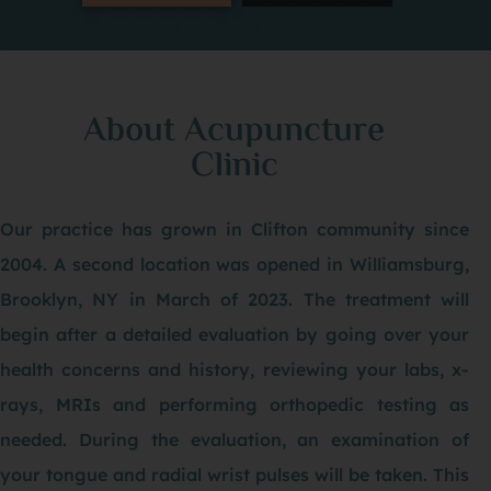
About Acupuncture
Clinic
Our practice has grown in Clifton community since
2004. A second location was opened in Williamsburg,
Brooklyn, NY in March of 2023. The treatment will
begin after a detailed evaluation by going over your
health concerns and history, reviewing your labs, x-
rays, MRIs and performing orthopedic testing as
needed. During the evaluation, an examination of
your tongue and radial wrist pulses will be taken. This