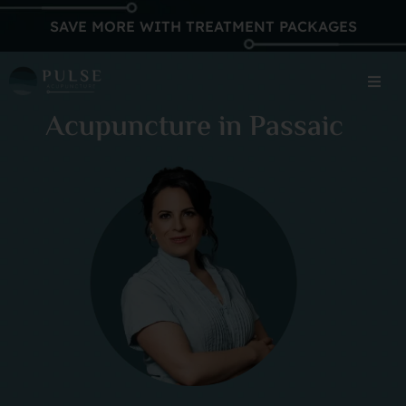
SAVE MORE WITH TREATMENT PACKAGES
Acupuncture in Passaic