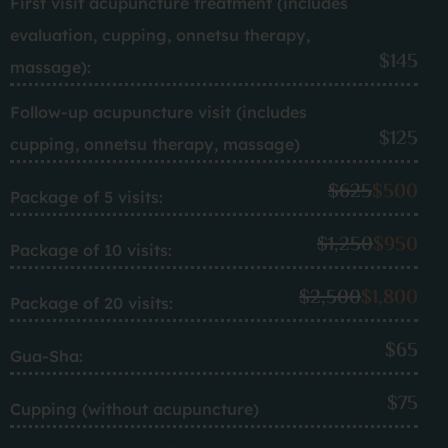
First visit acupuncture treatment (includes
evaluation, cupping, onnetsu therapy,
$145
massage):
Follow-up acupuncture visit (includes
$125
cupping, onnetsu therapy, massage)
$625
$500
Package of 5 visits:
$1,250
$950
Package of 10 visits:
$2,500
$1,800
Package of 20 visits:
$65
Gua-Sha:
$75
Cupping (without acupuncture)