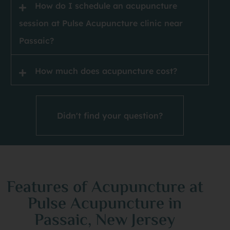
How do I schedule an acupuncture
session at Pulse Acupuncture clinic near
Passaic?
How much does acupuncture cost?
Didn't find your question?
Features of Acupuncture at
Pulse Acupuncture in
Passaic, New Jersey