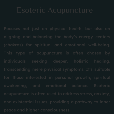
Esoteric Acupuncture
Focuses not just on physical health, but also on
aligning and balancing the body’s energy centers
(chakras) for spiritual and emotional well-being.
This type of acupuncture is often chosen by
individuals seeking deeper, holistic healing,
transcending mere physical symptoms. It’s suitable
for those interested in personal growth, spiritual
awakening, and emotional balance. Esoteric
acupuncture is often used to address stress, anxiety,
and existential issues, providing a pathway to inner
peace and higher consciousness.