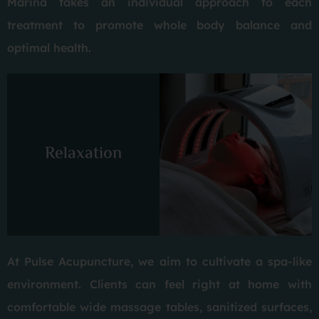
Marina takes an individual approach to each
treatment to promote whole body balance and
optimal health.
Relaxation
At Pulse Acupuncture, we aim to cultivate a spa-like
environment. Clients can feel right at home with
comfortable wide massage tables, sanitized surfaces,