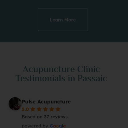
Learn More
Acupuncture Clinic
Testimonials in Passaic
Pulse Acupuncture
5.0
Based on 37 reviews
powered by
G
o
o
g
l
e