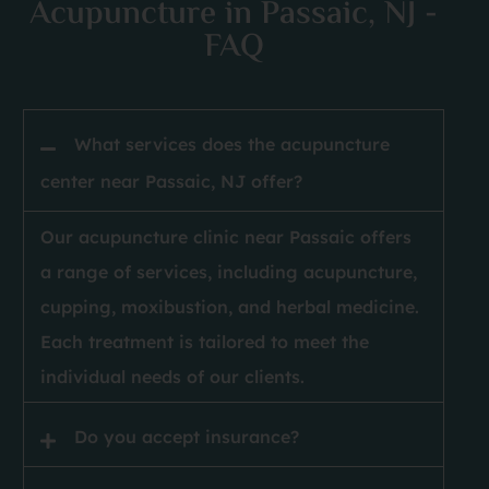
Acupuncture in Passaic, NJ -
FAQ
 
What services does the acupuncture
center near Passaic, NJ offer?
Our acupuncture clinic near Passaic offers
a range of services, including acupuncture,
cupping, moxibustion, and herbal medicine.
Each treatment is tailored to meet the
individual needs of our clients.
Do you accept insurance?