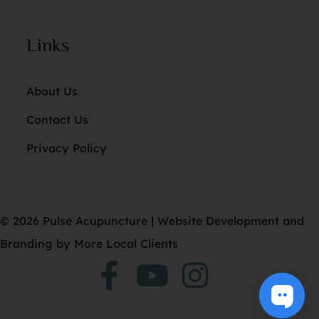
Links
About Us
Contact Us
Privacy Policy
© 2026 Pulse Acupuncture |
Website Development
and
Branding
by More Local Clients