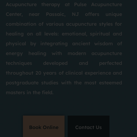
Acupuncture therapy at Pulse Acupuncture
Center, near Passaic, NJ offers unique
combination of various acupuncture styles for
healing on all levels: emotional, spiritual and
physical by integrating ancient wisdom of
energy healing with modern acupuncture
techniques developed and perfected
throughout 20 years of clinical experience and
postgraduate studies with the most esteemed
masters in the field.
Book Online
Contact Us