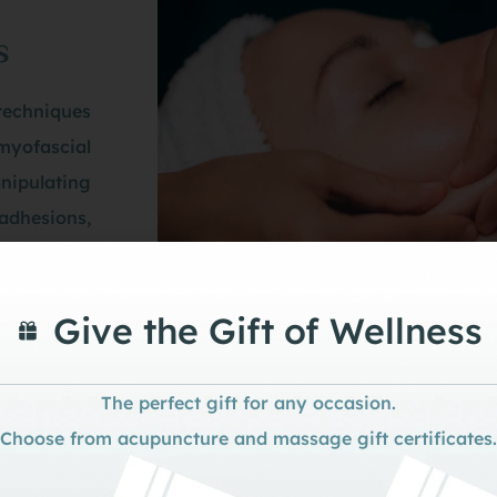
s
techniques
 myofascial
nipulating
 adhesions,
romuscular
Give the Gift of Wellness
The perfect gift for any occasion.
heory and Integration wi
Choose from acupuncture and massage gift certificates.