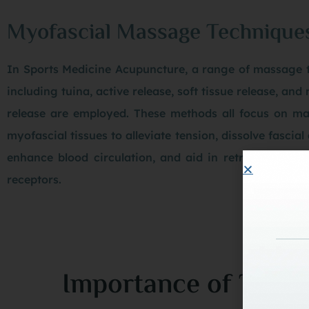
Myofascial Massage Technique
In Sports Medicine Acupuncture, a range of massage 
including tuina, active release, soft tissue release, and
release are employed. These methods all focus on ma
myofascial tissues to alleviate tension, dissolve fascial
enhance blood circulation, and aid in retraining neu
receptors.
Importance of TCM T