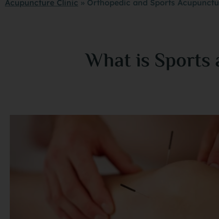
Acupuncture Clinic
»
Orthopedic and Sports Acupunctur
What is Sports