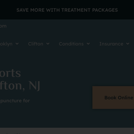
SAVE MORE WITH TREATMENT PACKAGES
com
oklyn
Clifton
Conditions
Insurance
orts
fton, NJ
Book Online
puncture for