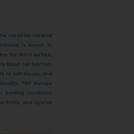
he use of far-infrared
infrared is known to
ow the skin’s surface,
e blood cell function,
s to soft tissues, and
tionally, TDP therapy
n treating conditions
rthritis, and injuries