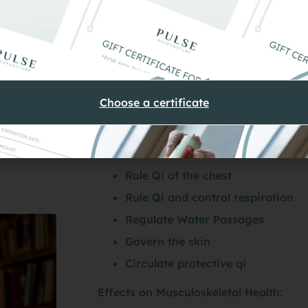
Medicine
 importance to musculoskeletal health and injury rehabil
g and storing the primary substances, but because of t
Choose a certificate
Lungs in TCM Theory
Rule Qi of the chest
Rule Qi and control respiration
Regulate Water Passages
Govern the skin
Circulate protective qi
Effects on Musculoskeletal Health: