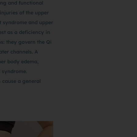
ing and functional
injuries of the upper
let syndrome and upper
st as a deficiency in
s: they govern the Qi
ter channels. A
pper body edema,
el syndrome.
n cause a general