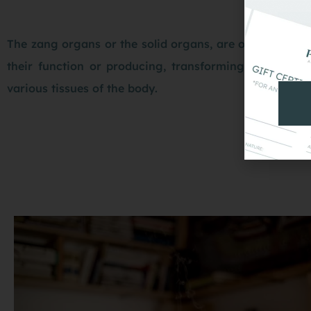
The zang organs or the solid organs, are of particular
their function or producing, transforming, regulatin
various tissues of the body.