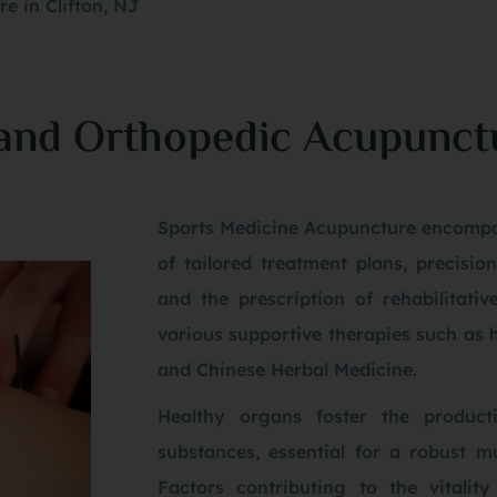
e in Clifton, NJ
 and Orthopedic Acupunct
Sports Medicine Acupuncture encompa
of tailored treatment plans, precisio
and the prescription of rehabilitativ
various supportive therapies such as 
and Chinese Herbal Medicine.
Healthy organs foster the product
substances, essential for a robust m
Factors contributing to the vitalit