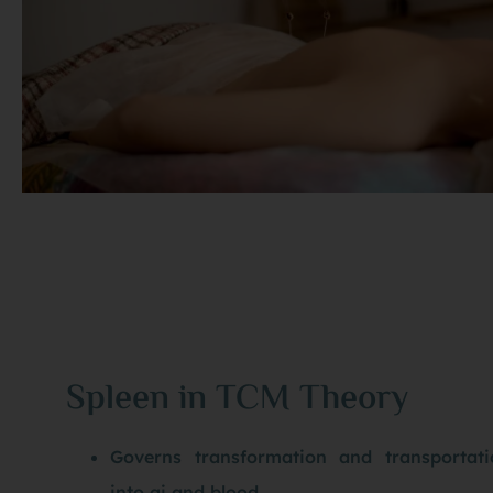
Spleen in TCM Theory
Governs transformation and transportat
into qi and blood