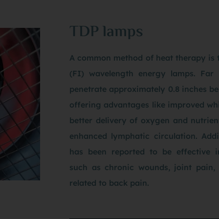
TDP lamps
A common method of heat therapy is t
(FI) wavelength energy lamps. Far 
penetrate approximately 0.8 inches bel
offering advantages like improved whit
better delivery of oxygen and nutrient
enhanced lymphatic circulation. Addi
has been reported to be effective i
such as chronic wounds, joint pain, a
related to back pain.