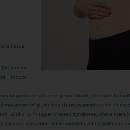
scle tissue
 the patient
nd reduce
annot produce sufficient qi and blood, often due to inade
rd movement of qi, making its assessment crucial in case
 arch. Similarly, in upper crossed syndrome, where there
y collapse, symptoms often correlate with a Spleen qi de