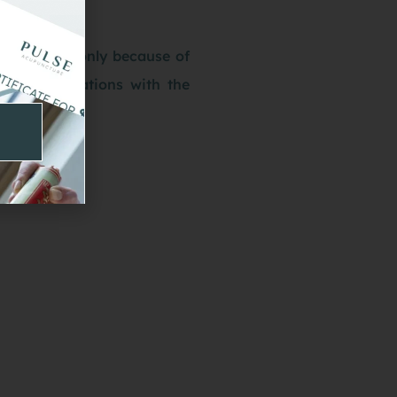
itation not only because of
heir associations with the