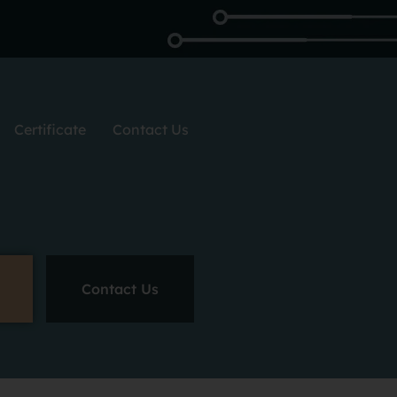
Certificate
Contact Us
Contact Us