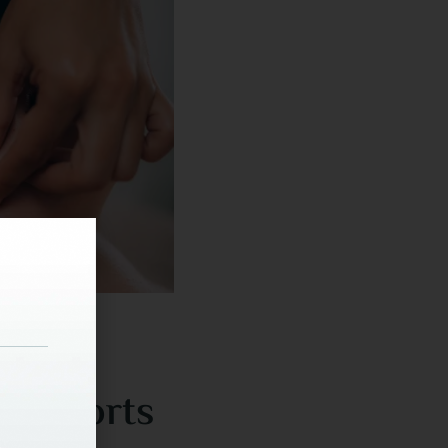
th Sports