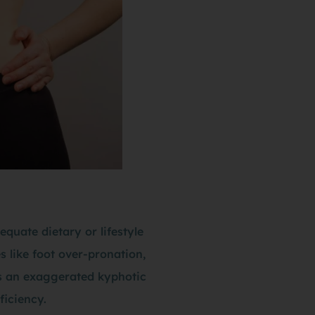
quate dietary or lifestyle
s like foot over-pronation,
 is an exaggerated kyphotic
ficiency.