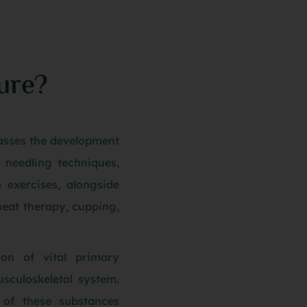
ure?
sses the development
n needling techniques,
e exercises, alongside
heat therapy, cupping,
ion of vital primary
usculoskeletal system.
y of these substances