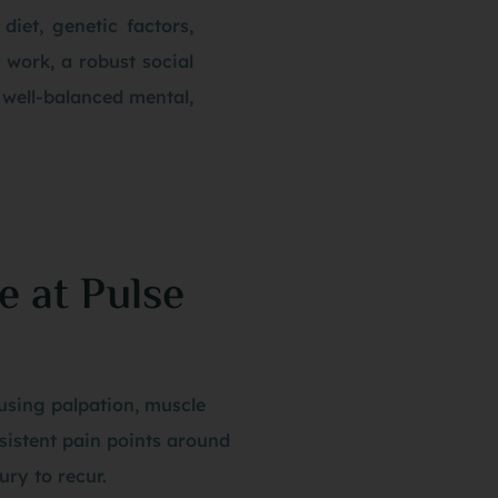
 diet, genetic factors,
g work, a robust social
 well-balanced mental,
e at Pulse
using palpation, muscle
rsistent pain points around
ury to recur.