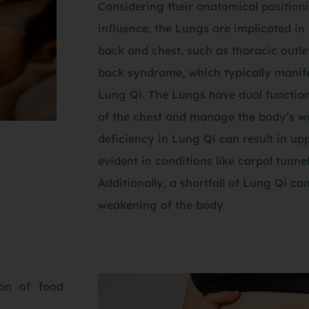
Considering their anatomical position
influence, the Lungs are implicated in 
back and chest, such as thoracic out
back syndrome, which typically manife
Lung Qi. The Lungs have dual function
of the chest and manage the body’s wa
deficiency in Lung Qi can result in u
evident in conditions like carpal tunn
Additionally, a shortfall of Lung Qi ca
weakening of the body.
ion of food