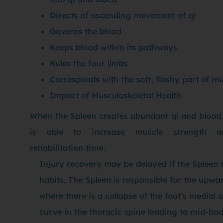
Directs of ascending movement of qi
Governs the blood
Keeps blood within its pathways
Rules the four limbs
Corresponds with the soft, fleshy part of mu
Impact of Musculoskeletal Health
When the Spleen creates abundant qi and blood,
is able to increase muscle strength a
rehabilitation time.
Injury recovery may be delayed if the Spleen c
habits. The Spleen is responsible for the upwa
where there is a collapse of the foot’s medial
curve in the thoracic spine leading to mid-bod