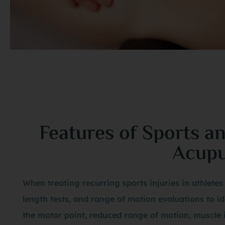
Features of Sports a
Acupun
When treating recurring sports injuries in athlet
length tests, and range of motion evaluations to id
the motor point, reduced range of motion, muscle i