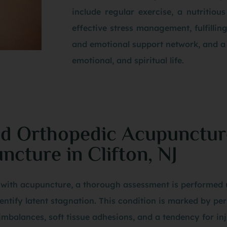
include regular exercise, a nutritious
effective stress management, fulfillin
and emotional support network, and a
emotional, and spiritual life.
nd Orthopedic Acupunctur
cture in Clifton, NJ
es with acupuncture, a thorough assessment is performed 
entify latent stagnation. This condition is marked by pe
mbalances, soft tissue adhesions, and a tendency for inj