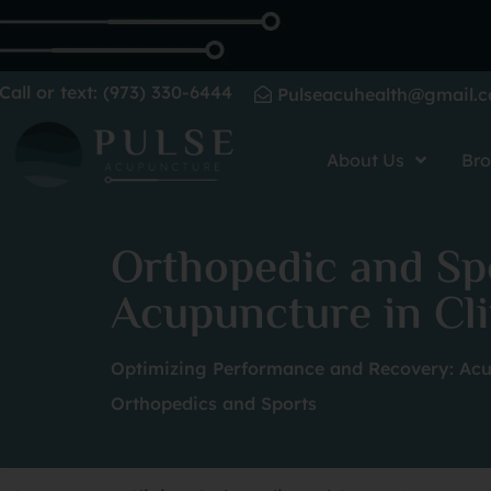
Call or text: (973) 330-6444
Pulseacuhealth@gmail.
About Us
Bro
Orthopedic and Sp
Acupuncture in Cli
Optimizing Performance and Recovery: Acu
Orthopedics and Sports