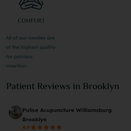
COMFORT
All of our needles are
of the highest quality
for painless
insertion.
Patient Reviews in Brooklyn
𝗣𝘂𝗹𝘀𝗲 Acupuncture Williamsburg
Brooklyn
4.9