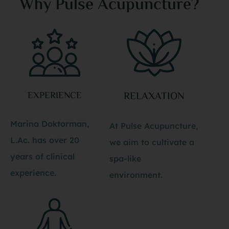
Why Pulse Acupuncture?
EXPERIENCE
RELAXATION
Marina Doktorman,
At Pulse Acupuncture,
L.Ac. has over 20
we aim to cultivate a
years of clinical
spa-like
experience.
environment.