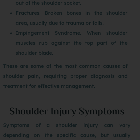
out of the shoulder socket.
Fractures. Broken bones in the shoulder
area, usually due to trauma or falls.
Impingement Syndrome. When shoulder
muscles rub against the top part of the
shoulder blade.
These are some of the most common causes of
shoulder pain, requiring proper diagnosis and
treatment for effective management.
Shoulder Injury Symptoms
Symptoms of a shoulder injury can vary
depending on the specific cause, but usually