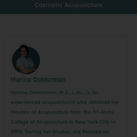
Cosmetic Acupuncture
Marina Doktorman
Marina Doktorman, M.S., L.Ac., is an
experienced acupuncturist who obtained her
Masters of Acupuncture from the Tri-State
College of Acupuncture in New York City in
2001. During her studies, she focused on