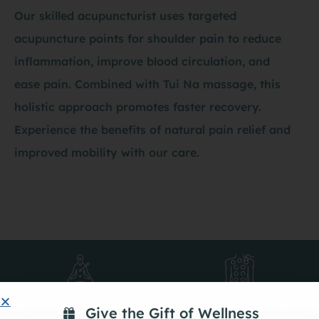
Our skilled acupuncturist uses targeted
acupuncture points for shoulder pain to reduce
inflammation, improve blood circulation, and
ease pain. Combined with Tui Na massage, this
holistic approach promotes faster recovery.
Experience the benefits of natural pain relief and
improved mobility with our care.
Acupuncture
Cupping
Give the Gift of Wellness