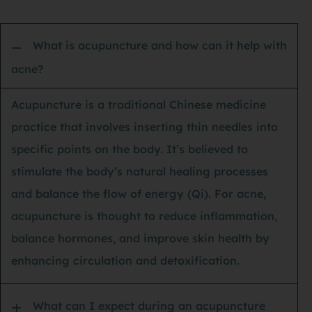
sta
an 
What is acupuncture and how can it help with
my 
acne?
spe
its
Acupuncture is a traditional Chinese medicine
of 
practice that involves inserting thin needles into
tho
specific points on the body. It’s believed to
nev
stimulate the body’s natural healing processes
had
and balance the flow of energy (Qi). For acne,
dri
acupuncture is thought to reduce inflammation,
hou
balance hormones, and improve skin health by
lig
enhancing circulation and detoxification.
I’m
ba
What can I expect during an acupuncture