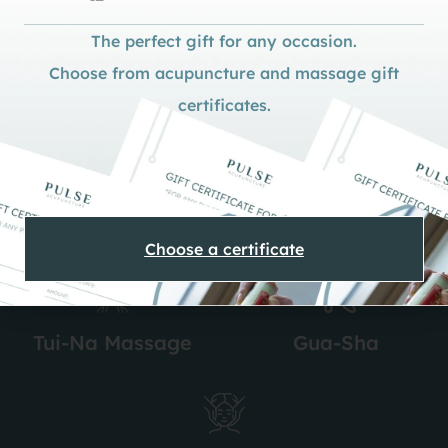
The perfect gift for any occasion.
Choose from acupuncture and massage gift
Red light therapy
Chinese Herbs
certificates.
Aromatherapy
Moxibustion
Choose a certificate
Tui-Na Massage
Gua-Sha