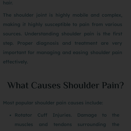
hair.
The shoulder joint is highly mobile and complex,
making it highly susceptible to pain from various
sources. Understanding shoulder pain is the first
step. Proper diagnosis and treatment are very
important for managing and easing shoulder pain
effectively.
What Causes Shoulder Pain?
Most popular shoulder pain causes include:
Rotator Cuff Injuries. Damage to the
muscles and tendons surrounding the