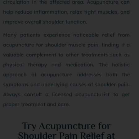
circulation in the affected area. Acupuncture can
help reduce inflammation, relax tight muscles, and
improve overall shoulder function.
Many patients experience noticeable relief from
acupuncture for shoulder muscle pain, finding it a
valuable complement to other treatments such as
physical therapy and medication. The holistic
approach of acupuncture addresses both the
symptoms and underlying causes of shoulder pain.
Always consult a licensed acupuncturist to get
proper treatment and care.
Try Acupuncture for
Shoulder Pain Relief at