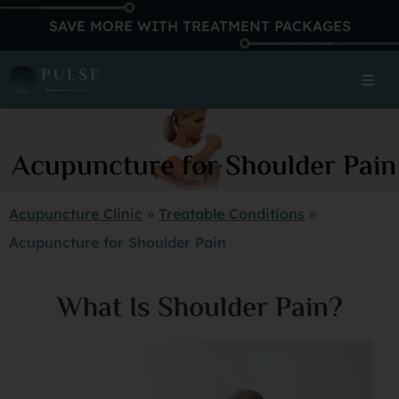
SAVE MORE WITH TREATMENT PACKAGES
Acupuncture for Shoulder Pain
Acupuncture Clinic
»
Treatable Conditions
»
Acupuncture for Shoulder Pain
What Is Shoulder Pain?