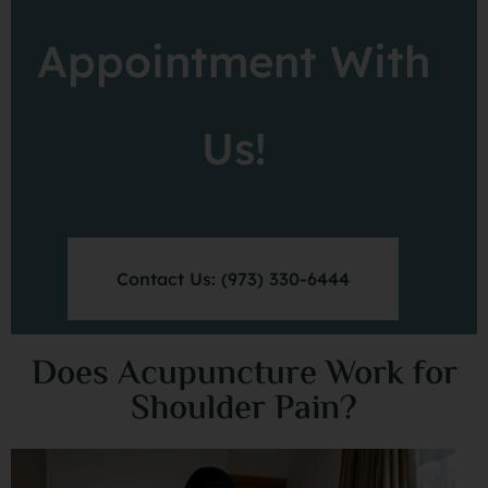
Appointment With
Us!
Contact Us: (973) 330-6444
Does Acupuncture Work for
Shoulder Pain?