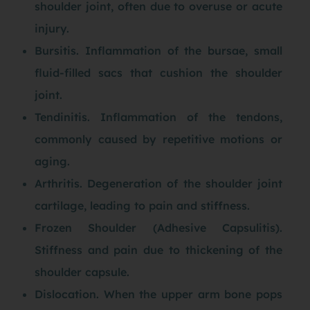
shoulder joint, often due to overuse or acute
injury.
Bursitis. Inflammation of the bursae, small
fluid-filled sacs that cushion the shoulder
joint.
Tendinitis. Inflammation of the tendons,
commonly caused by repetitive motions or
aging.
Arthritis. Degeneration of the shoulder joint
cartilage, leading to pain and stiffness.
Frozen Shoulder (Adhesive Capsulitis).
Stiffness and pain due to thickening of the
shoulder capsule.
Dislocation. When the upper arm bone pops