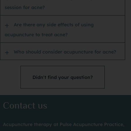
session for acne?
PS:
Are there any side effects of using
acupuncture to treat acne?
Who should consider acupuncture for acne?
Didn't find your question?
Contact us
Acupuncture therapy at Pulse Acupuncture Practice,