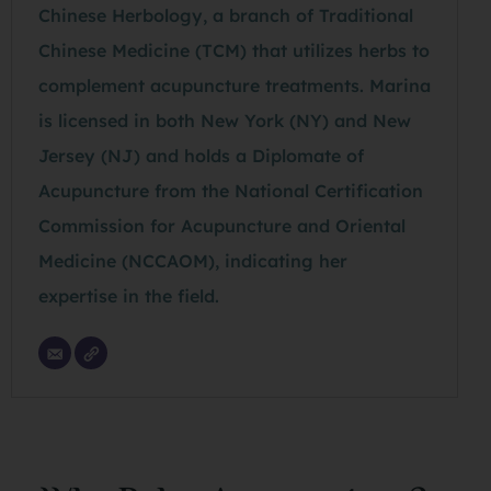
Chinese Herbology, a branch of Traditional
Chinese Medicine (TCM) that utilizes herbs to
complement acupuncture treatments. Marina
is licensed in both New York (NY) and New
Jersey (NJ) and holds a Diplomate of
Acupuncture from the National Certification
Commission for Acupuncture and Oriental
Medicine (NCCAOM), indicating her
expertise in the field.