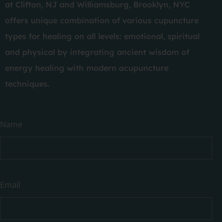
at Clifton, NJ and Williamsburg, Brooklyn, NYC
offers unique combination of various cupuncture
types for healing on all levels: emotional, spiritual
and physical by integrating ancient wisdom of
energy healing with modern acupuncture
techniques.
Have
Name
a
question?
Email