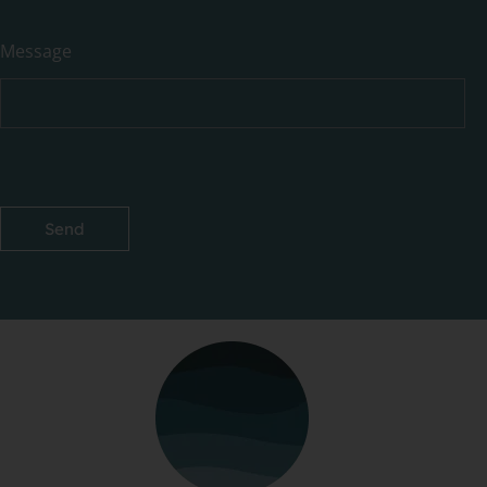
Message
Send