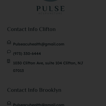
Contact Info Clifton
Pulseacuhealth@gmail.com
(973) 330-6444
1030 Clifton Ave, suite 104 Clifton, NJ
07013
Contact Info Brooklyn
Pulseacuhealth@gmail.com