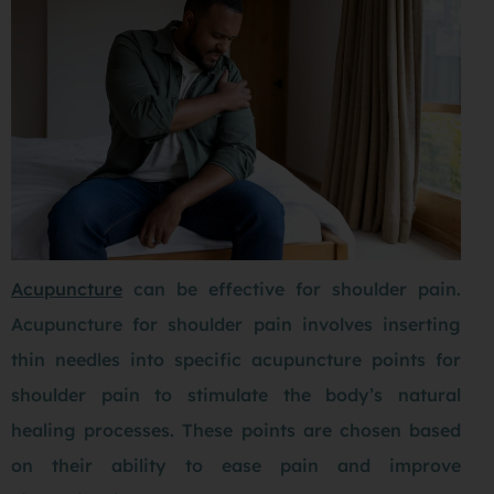
Acupuncture
can be effective for shoulder pain.
Acupuncture for shoulder pain involves inserting
thin needles into specific acupuncture points for
shoulder pain to stimulate the body’s natural
healing processes. These points are chosen based
on their ability to ease pain and improve