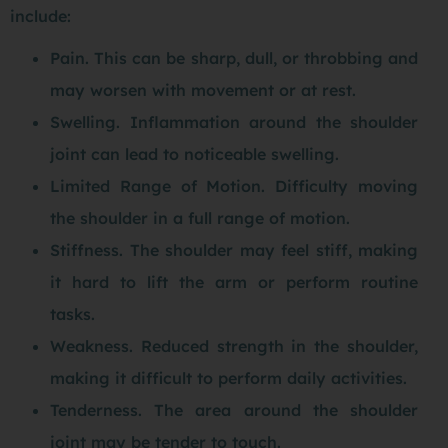
include:
Pain. This can be sharp, dull, or throbbing and
may worsen with movement or at rest.
Swelling. Inflammation around the shoulder
joint can lead to noticeable swelling.
Limited Range of Motion. Difficulty moving
the shoulder in a full range of motion.
Stiffness. The shoulder may feel stiff, making
it hard to lift the arm or perform routine
tasks.
Weakness. Reduced strength in the shoulder,
making it difficult to perform daily activities.
Tenderness. The area around the shoulder
joint may be tender to touch.