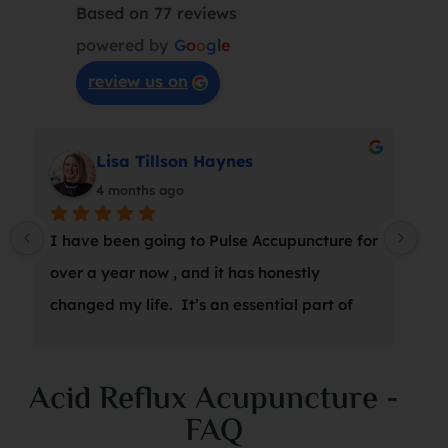
Based on 77 reviews
powered by
G
o
o
g
l
e
review us on
Lisa Tillson Haynes
4 months ago
I have been going to Pulse Accupuncture for 
At 
over a year now , and it has honestly 
wro
changed my life.  It’s an essential part of 
a s
my weekly wellness routine, and Marina is 
thr
amazing.  I can’t recommend it enough!
suc
Acid Reflux Acupuncture -
was
FAQ
she