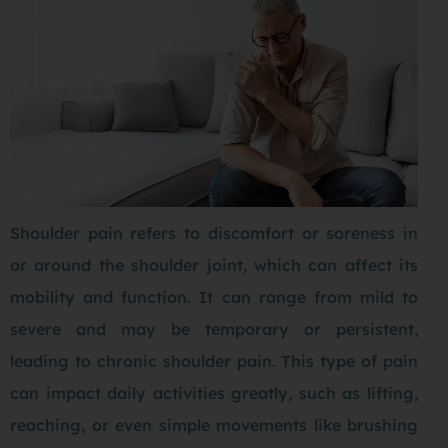
Shoulder pain refers to discomfort or soreness in
or around the shoulder joint, which can affect its
mobility and function. It can range from mild to
severe and may be temporary or persistent,
leading to chronic shoulder pain. This type of pain
can impact daily activities greatly, such as lifting,
reaching, or even simple movements like brushing