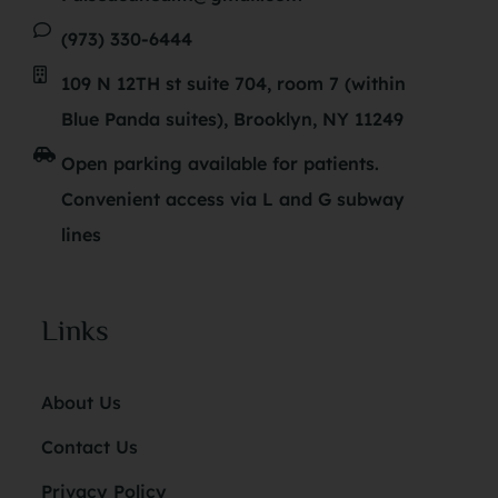
(973) 330-6444
109 N 12TH st suite 704, room 7 (within
Blue Panda suites), Brooklyn, NY 11249
Open parking available for patients.
Convenient access via L and G subway
lines
Links
About Us
Contact Us
Privacy Policy