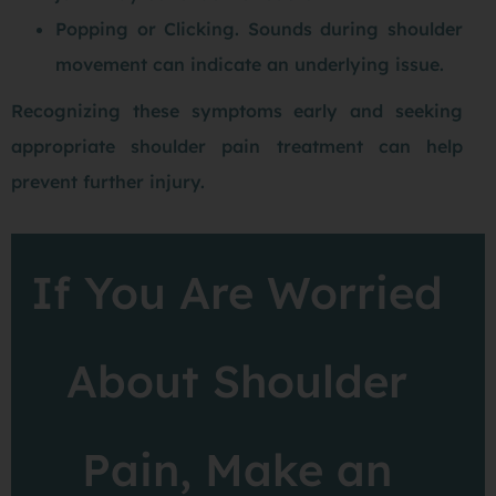
Popping or Clicking. Sounds during shoulder
movement can indicate an underlying issue.
Recognizing these symptoms early and seeking
appropriate shoulder pain treatment can help
prevent further injury.
If You Are Worried
About Shoulder
Pain, Make an