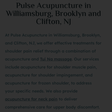
Pulse Acupuncture in
Williamsburg, Brooklyn and
Clifton, NJ
At Pulse Acupuncture in Williamsburg, Brooklyn,
and Clifton, NJ, we offer effective treatments for
shoulder pain relief through a combination of
acupuncture and
Tui Na massage
. Our services
include acupuncture for shoulder muscle pain,
acupuncture for shoulder impingement, and
acupuncture for frozen shoulder, to address
your specific needs. We also provide
acupuncture for neck pain
to deliver
comprehensive care for upper body discomfort.