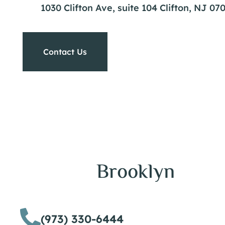
1030 Clifton Ave, suite 104 Clifton, NJ 07
Contact Us
Brooklyn
(973) 330-6444