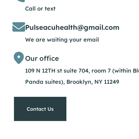
Call or text
Pulseacuhealth@gmail.com
We are waiting your email
Our office
109 N 12TH st suite 704, room 7 (within B
Panda suites), Brooklyn, NY 11249
Contact Us