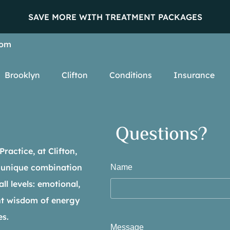
SAVE MORE WITH TREATMENT PACKAGES
com
Brooklyn
Clifton
Conditions
Insurance
Questions?
actice, at Clifton,
 unique combination
Name
ll levels: emotional,
ent wisdom of energy
es.
Message