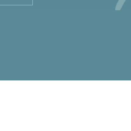
50 % of our