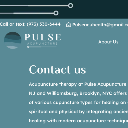
Call or text: (973) 330-6444
Pulseacuhealth@gmail.
About Us
Contact us
Acupuncture therapy at Pulse Acupuncture Pr
NJ and Williamsburg, Brooklyn, NYC offers
of various cupuncture types for healing on a
spiritual and physical by integrating anci
healing with modern acupuncture techniqu