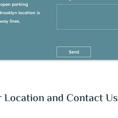
 open parking
 Brooklyn location is
way lines.
Send
 Location and Contact Us