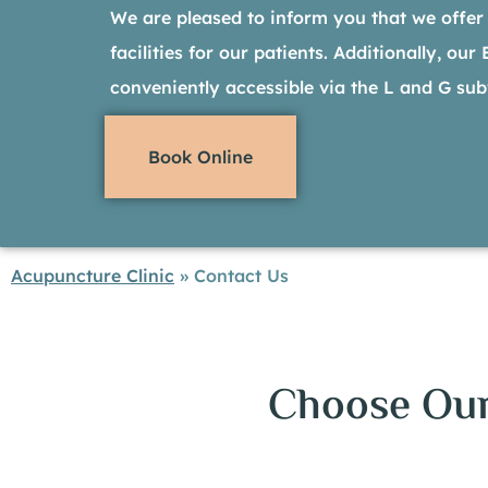
We are pleased to inform you that we offer
facilities for our patients. Additionally, our
conveniently accessible via the L and G sub
Book Online
Acupuncture Clinic
»
Contact Us
Choose Our