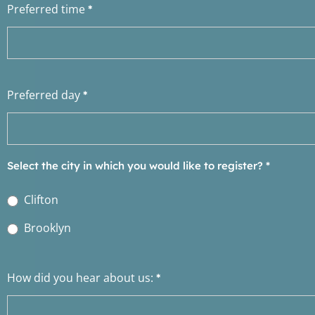
Preferred time
*
Preferred day
*
Select the city in which you would like to register?
*
Clifton
Brooklyn
How did you hear about us:
*