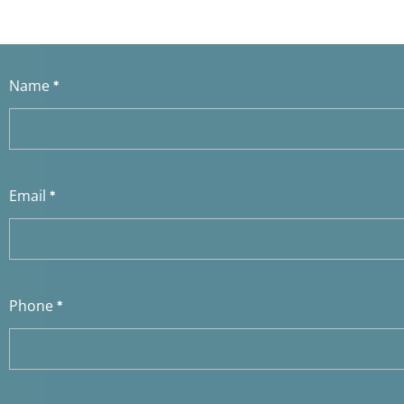
Contact
Name
*
Us
Email
*
Phone
*