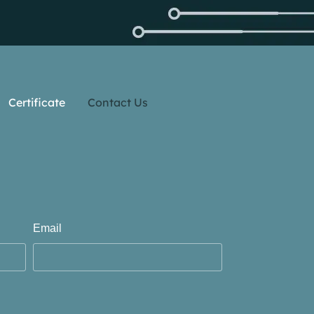
Certificate
Contact Us
Email