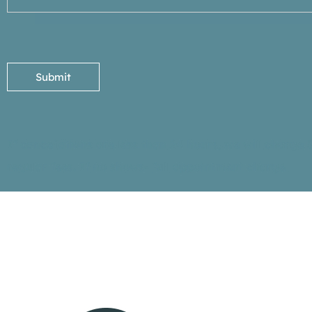
Submit
If cancellations are less than 24 hours, we will charge 
regular fees. If no shows- full appointment charge