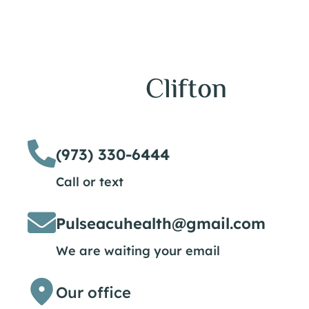
Clifton
(973) 330-6444
Call or text
Pulseacuhealth@gmail.com
We are waiting your email
Our office