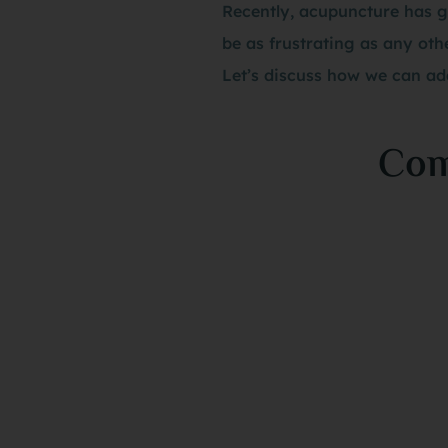
Recently, acupuncture has g
be as frustrating as any othe
Let’s discuss how we can add
Com