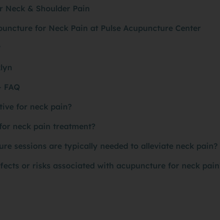
r Neck & Shoulder Pain
puncture for Neck Pain at Pulse Acupuncture Center
?
klyn
- FAQ
tive for neck pain?
for neck pain treatment?
 sessions are typically needed to alleviate neck pain?
ffects or risks associated with acupuncture for neck pain