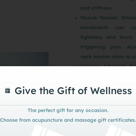
and stiffness.
Muscle Tension. Stress
movements can ca
tightness and knots 
triggering pain. Acu
neck tension aims to so
Injuries. Whiplash fr
sudden jerks, or st
physical activities 
Give the Gift of Wellness
acute or chronic neck 
Degenerative Conditio
The perfect gift for any occasion.
like osteoarthritis
Choose from acupuncture and massage gift certificates.
spondylosis, involving
of the spinal disc