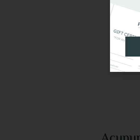
Acupun