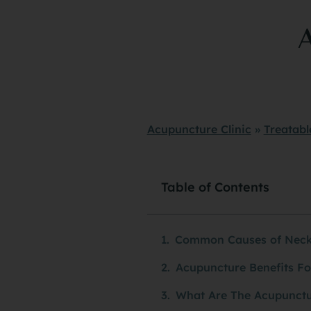
Acupuncture Clinic
»
Treatabl
Table of Contents
Common Causes of Neck
Acupuncture Benefits Fo
What Are The Acupunctu