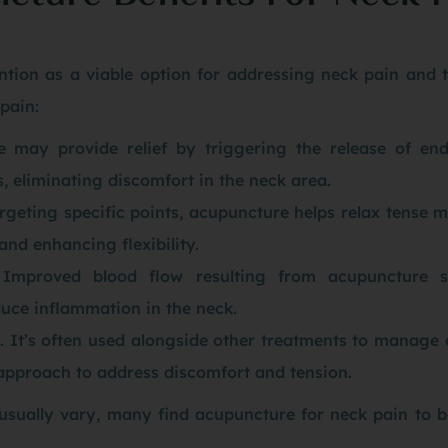
tion as a viable option for addressing neck pain and 
pain:
e may provide relief by triggering the release of end
s, eliminating discomfort in the neck area.
rgeting specific points, acupuncture helps relax tense m
and enhancing flexibility.
Improved blood flow resulting from acupuncture s
uce inflammation in the neck.
It’s often used alongside other treatments to manage 
c approach to address discomfort and tension.
 usually vary, many find acupuncture for neck pain to 