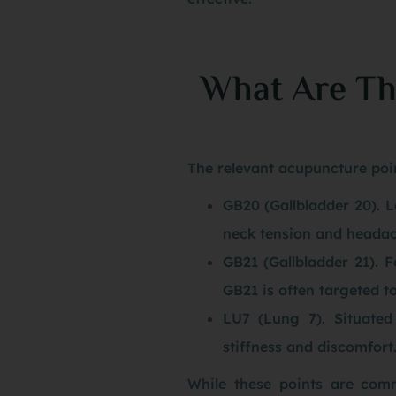
What Are Th
The relevant acupuncture poin
GB20 (Gallbladder 20). Lo
neck tension and headac
GB21 (Gallbladder 21). F
GB21 is often targeted t
LU7 (Lung 7). Situated
stiffness and discomfort
While these points are comm