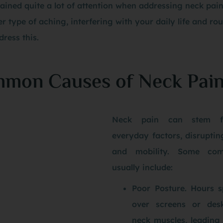
ained quite a lot of attention when addressing neck pai
r type of aching, interfering with your daily life and rout
ress this.
mon Causes of Neck Pai
Neck pain can stem f
everyday factors, disrupti
and mobility. Some co
usually include:
Poor Posture. Hours 
over screens or desk
neck muscles, leading