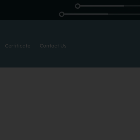
Certificate
Contact Us