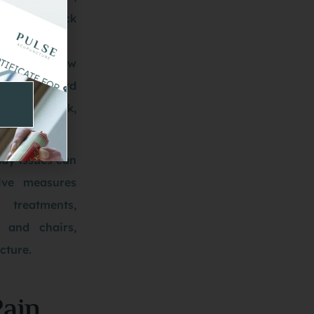
istent neck
correct pillow
n an awkward
n the neck,
ing.
ay issues can
ive measures
 treatments,
 and chairs,
cture.
Pain