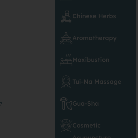
Chinese Herbs
Aromatherapy
Moxibustion
Tui-Na Massage
Gua-Sha
?
Cosmetic
Acupuncture