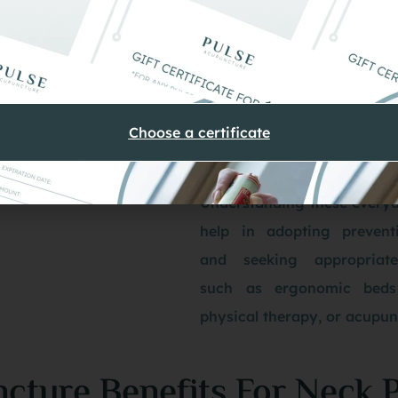
contribute to pers
discomfort.
Sleeping Positions. In
height or sleeping i
Choose a certificate
position can strai
causing pain upon wak
Understanding these everyd
help in adopting prevent
and seeking appropriate
such as ergonomic beds
physical therapy, or acupun
cture Benefits For Neck 