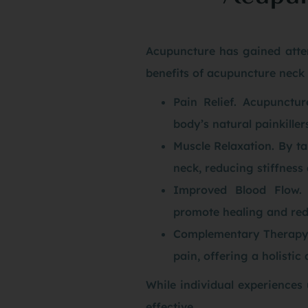
Acupuncture has gained atten
benefits of acupuncture neck 
Pain Relief. Acupunctur
body’s natural painkiller
Muscle Relaxation. By ta
neck, reducing stiffness 
Improved Blood Flow. 
promote healing and red
Complementary Therapy. 
pain, offering a holisti
While individual experiences
effective.