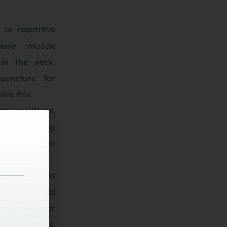
 or repetitive
use muscle
in the neck,
puncture for
lve this.
om accidents,
rains during
can result in
pain.
ns. Conditions
 or cervical
 wear and tear
s or joints,