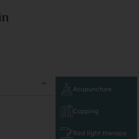
in
Acupuncture
Cupping
Red light therapy