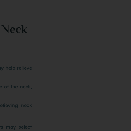
 Neck
y help relieve
e of the neck,
elieving neck
rs may select