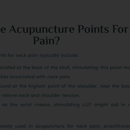
e Acupuncture Points For
Pain?
ts for neck pain typically include:
cated at the base of the skull, stimulating this point ma
hes associated with neck pain.
ound at the highest point of the shoulder, near the bas
o relieve neck and shoulder tension.
 on the wrist crease, stimulating LU7 might aid in r
.
only used in acupuncture for neck pain, practitione