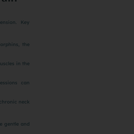
tension. Key
orphins, the
uscles in the
essions can
chronic neck
be gentle and