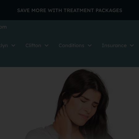
SAVE MORE WITH TREATMENT PACKAGES
com
klyn
Clifton
Conditions
Insurance