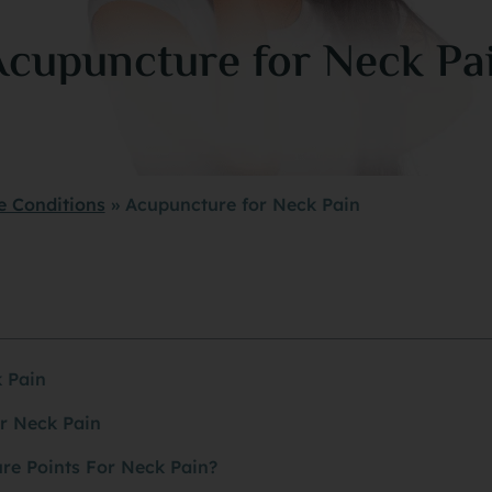
Acupuncture for Neck Pa
e Conditions
»
Acupuncture for Neck Pain
 Pain
r Neck Pain
re Points For Neck Pain?