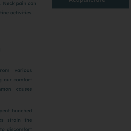
n. Neck pain can
ine activities.
n
rom various
ng our comfort
mmon causes
spent hunched
s strain the
 to discomfort