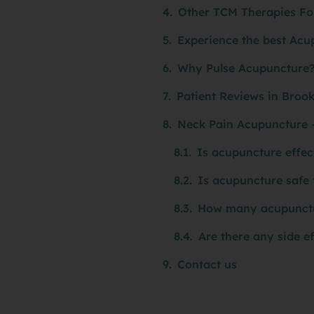
Other TCM Therapies Fo
Experience the best Acu
Why Pulse Acupuncture
Patient Reviews in Broo
Neck Pain Acupuncture 
Is acupuncture effec
Is acupuncture safe 
How many acupuncture
Are there any side e
Contact us