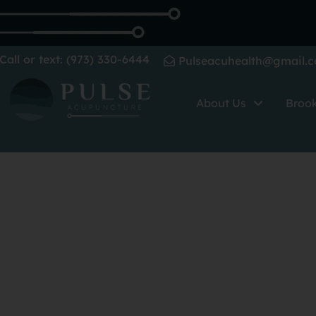
Call or text: (973) 330-6444
Pulseacuhealth@gmail.
About Us
Broo