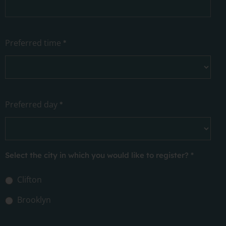
Preferred time
*
Preferred day
*
Select the city in which you would like to register?
*
Clifton
Brooklyn