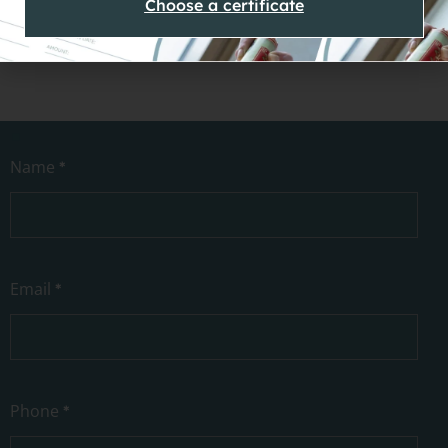
Choose a certificate
Contact
Name
*
Us
Email
*
Phone
*