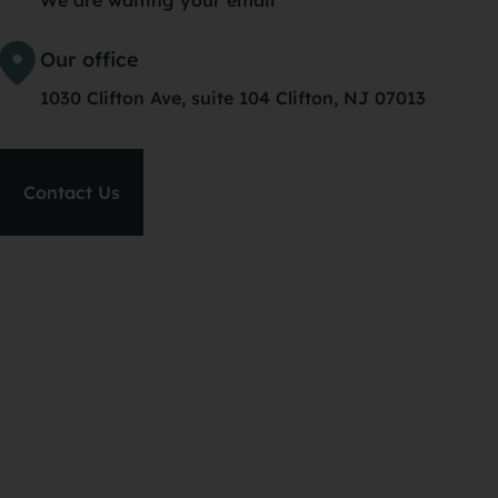
hou
Our office
lig
1030 Clifton Ave, suite 104 Clifton, NJ 07013
I’m
ba
Contact Us
PS: