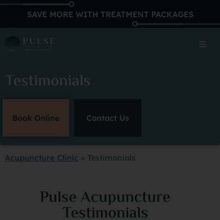
SAVE MORE WITH TREATMENT PACKAGES
Testimonials
Book Online
Contact Us
Acupuncture Clinic
»
Testimonials
Pulse Acupuncture
Testimonials