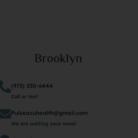
Brooklyn
(973) 330-6444
Call or text
Pulseacuhealth@gmail.com
We are waiting your email