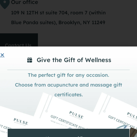
Our office
109 N 12TH st suite 704, room 7 (within
Blue Panda suites), Brooklyn, NY 11249
Contact Us
Give the Gift of Wellness
The perfect gift for any occasion.
Choose from acupuncture and massage gift
certificates.