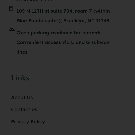
109 N 12TH st suite 704, room 7 (within
Blue Panda suites), Brooklyn, NY 11249
Open parking available for patients.
Convenient access via L and G subway
lines
Links
About Us
Contact Us
Privacy Policy