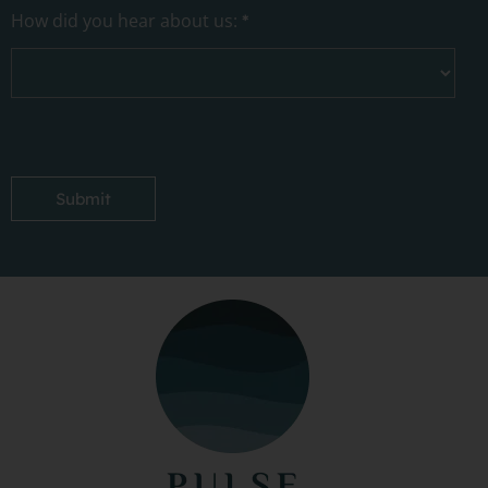
How did you hear about us:
*
Submit