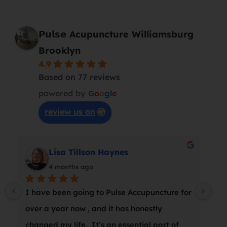
𝗣𝘂𝗹𝘀𝗲 Acupuncture Williamsburg
Brooklyn
4.9
Based on 77 reviews
powered by
G
o
o
g
l
e
review us on
Lisa Tillson Haynes
4 months ago
I have been going to Pulse Accupuncture for 
At 
over a year now , and it has honestly 
wro
changed my life.  It’s an essential part of 
a s