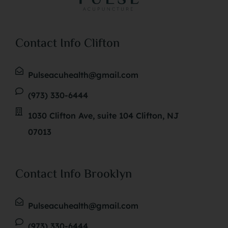
Contact Info Clifton
Pulseacuhealth@gmail.com
(973) 330-6444
1030 Clifton Ave, suite 104 Clifton, NJ
07013
Contact Info Brooklyn
Pulseacuhealth@gmail.com
(973) 330-6444