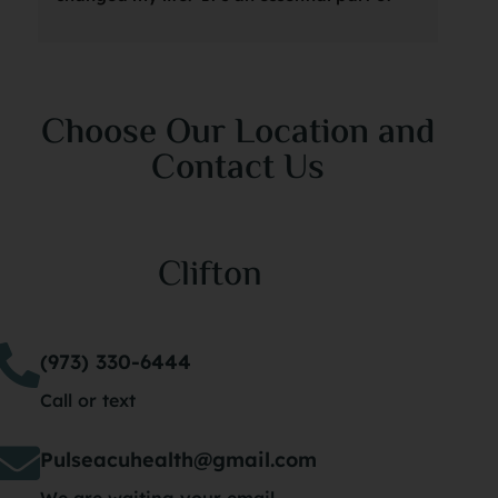
my weekly wellness routine, and Marina is 
thr
amazing.  I can’t recommend it enough!
suc
was
Choose Our Location and
she
Contact Us
sta
an 
my 
Clifton
spe
its
of 
(973) 330-6444
tho
Call or text
nev
had
Pulseacuhealth@gmail.com
dri
We are waiting your email