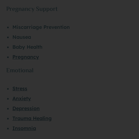
Pregnancy Support
Miscarriage Prevention
Nausea
Baby Health
Pregnancy
Emotional
Stress
Anxiety
Depression
Trauma Healing
Insomnia