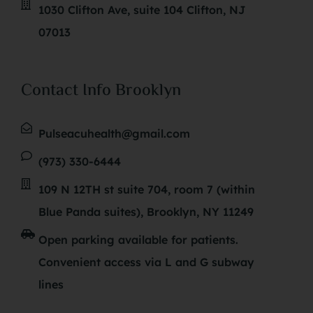
1030 Clifton Ave, suite 104 Clifton, NJ
07013
Contact Info Brooklyn
Pulseacuhealth@gmail.com
(973) 330-6444
109 N 12TH st suite 704, room 7 (within
Blue Panda suites), Brooklyn, NY 11249
Open parking available for patients.
Convenient access via L and G subway
lines