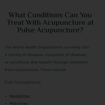
What Conditions Can You
Treat With Acupuncture at
Pulse Acupuncture?
The World Health Organization currently lists
a variety of diseases, symptoms of diseases,
or conditions that benefit through treatment
from acupuncture. These include:
Pain Management
Headaches
Migraines