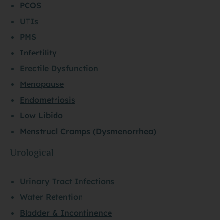
PCOS
UTIs
PMS
Infertility
Erectile Dysfunction
Menopause
Endometriosis
Low Libido
Menstrual Cramps (Dysmenorrhea)
Urological
Urinary Tract Infections
Water Retention
Bladder & Incontinence