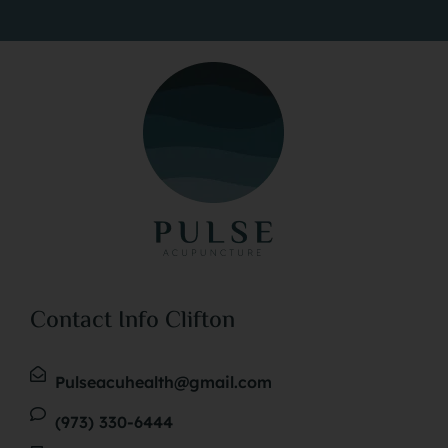
Contact Info Clifton
Pulseacuhealth@gmail.com
(973) 330-6444