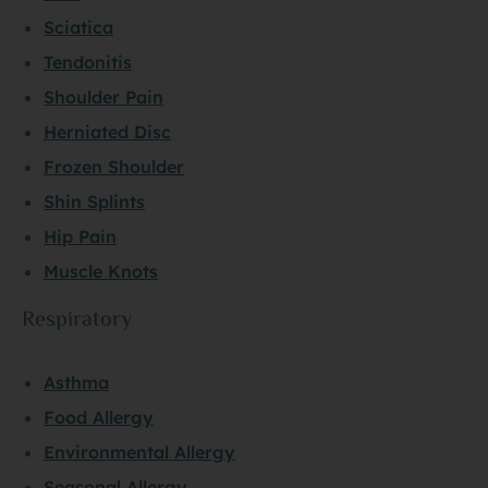
Sciatica
Tendonitis
Shoulder Pain
Herniated Disc
Frozen Shoulder
Shin Splints
Hip Pain
Muscle Knots
Respiratory
Asthma
Food Allergy
Environmental Allergy
Seasonal Allergy