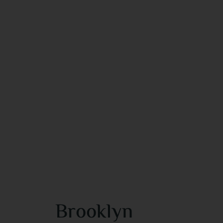
Brooklyn