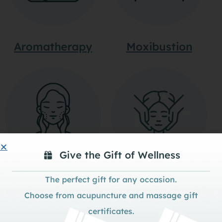
Aromatherapy
Moxibustion
Give the Gift of Wellness
The perfect gift for any occasion.
Tui-Na Massage
Cosmetic
Choose from acupuncture and massage gift
Acupuncture
certificates.