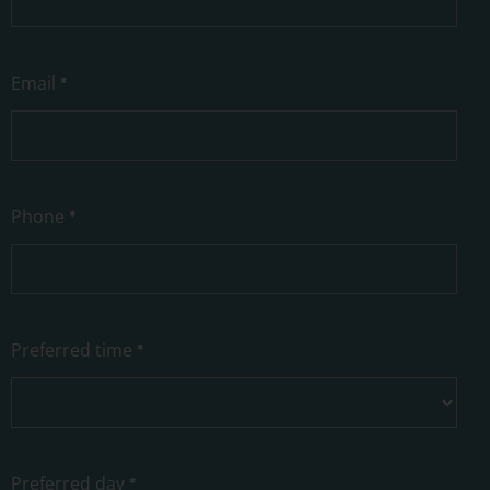
Email
*
Phone
*
Preferred time
*
Preferred day
*