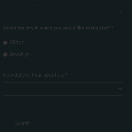
Select the city in which you would like to register?
*
Clifton
Brooklyn
How did you hear about us:
*
Submit