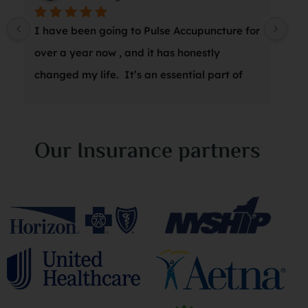
I have been going to Pulse Accupuncture for 
At 
over a year now , and it has honestly 
wro
changed my life.  It’s an essential part of 
a s
my weekly wellness routine, and Marina is 
thr
amazing.  I can’t recommend it enough!
suc
was
Our Insurance partners
she
sta
an 
my 
spe
its
of 