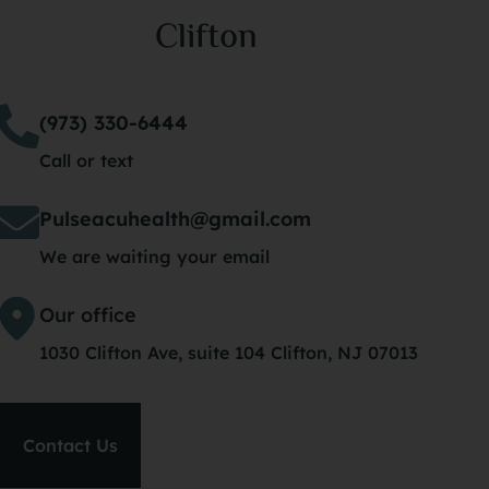
Clifton
(973) 330-6444
Call or text
Pulseacuhealth@gmail.com
We are waiting your email
Our office
1030 Clifton Ave, suite 104 Clifton, NJ 07013
Contact Us