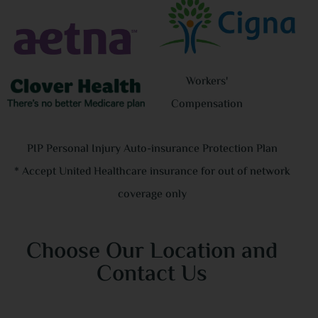
tho
nev
had
dri
Workers'
hou
Compensation
lig
I’m
PIP Personal Injury Auto-insurance Protection Plan
ba
* Accept United Healthcare insurance for out of network
coverage only
PS:
Choose Our Location and
Contact Us