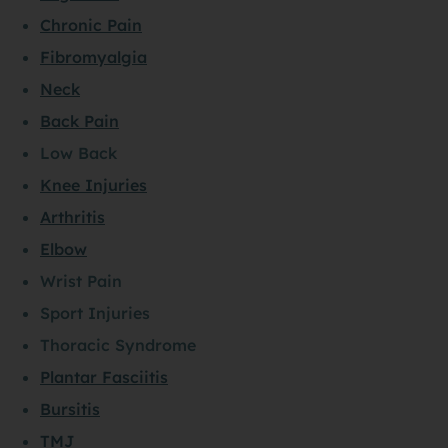
Chronic Pain
Fibromyalgia
Neck
Back Pain
Low Back
Knee Injuries
Arthritis
Elbow
Wrist Pain
Sport Injuries
Thoracic Syndrome
Plantar Fasciitis
Bursitis
TMJ