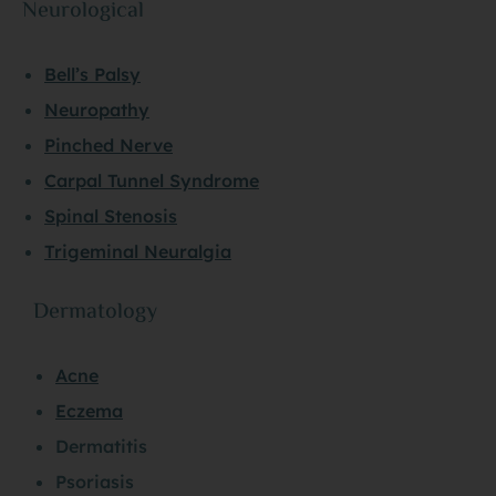
Neurological
Bell’s Palsy
Neuropathy
Pinched Nerve
Carpal Tunnel Syndrome
Spinal Stenosis
Trigeminal Neuralgia
Dermatology
Acne
Eczema
Dermatitis
Psoriasis