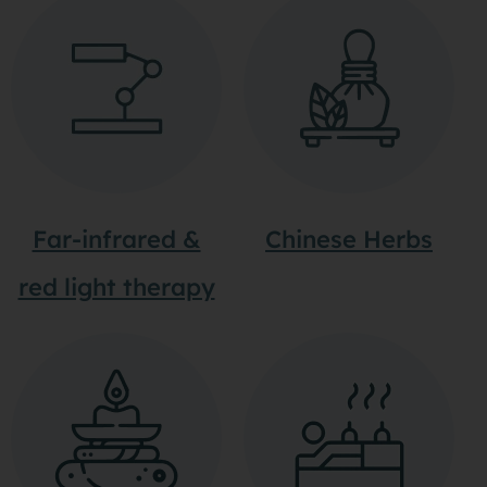
Far-infrared &
Chinese Herbs
red light therapy