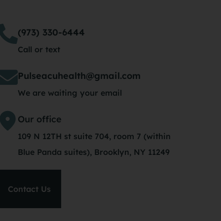
(973) 330-6444
Call or text
Pulseacuhealth@gmail.com
We are waiting your email
Our office
109 N 12TH st suite 704, room 7 (within
Blue Panda suites), Brooklyn, NY 11249
Contact Us