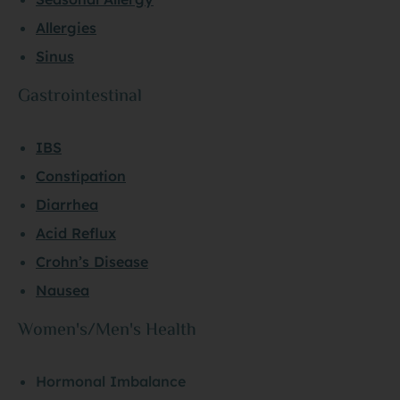
Allergies
Sinus
Gastrointestinal
IBS
Constipation
Diarrhea
Acid Reflux
Crohn’s Disease
Nausea
Women's/Men's Health
Hormonal Imbalance