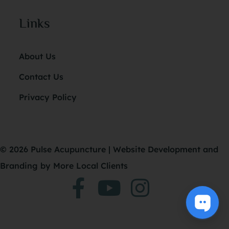
Links
About Us
Contact Us
Privacy Policy
© 2026 Pulse Acupuncture |
Website Development
and
Branding
by More Local Clients