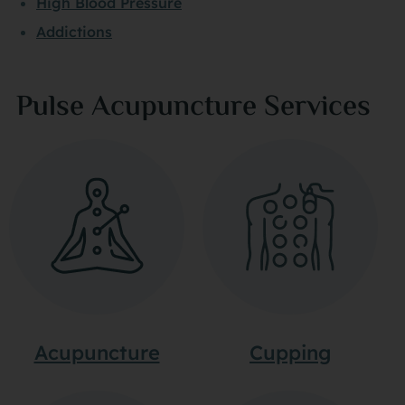
High Blood Pressure
Addictions
Pulse Acupuncture Services
Acupuncture
Cupping