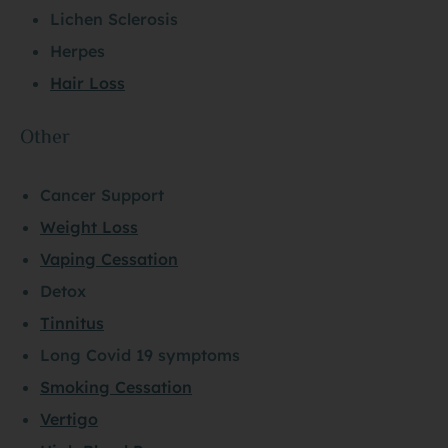
Lichen Sclerosis
Herpes
Hair Loss
Other
Cancer Support
Weight Loss
Vaping Cessation
Detox
Tinnitus
Long Covid 19 symptoms
Smoking Cessation
Vertigo