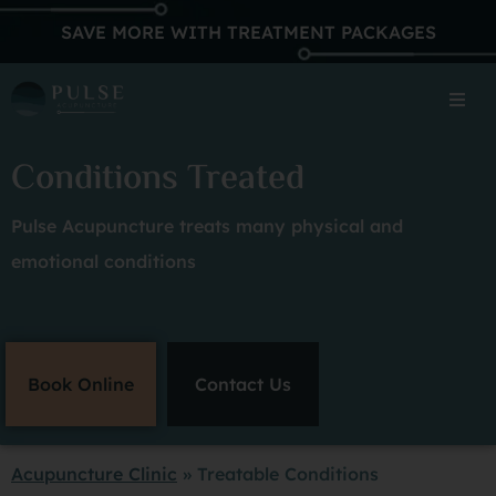
SAVE MORE WITH TREATMENT PACKAGES
Conditions Treated
Pulse Acupuncture treats many physical and
emotional conditions
Book Online
Contact Us
Acupuncture Clinic
»
Treatable Conditions