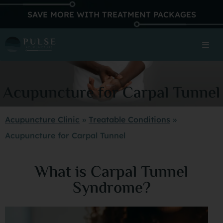
SAVE MORE WITH TREATMENT PACKAGES
Acupuncture for Carpal Tunnel
Acupuncture Clinic
»
Treatable Conditions
»
Acupuncture for Carpal Tunnel
What is Carpal Tunnel
Syndrome?