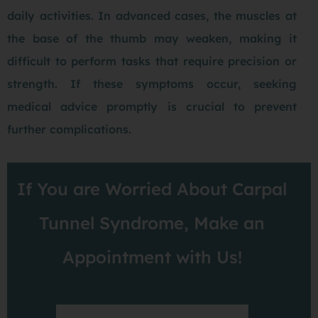
daily activities. In advanced cases, the muscles at
the base of the thumb may weaken, making it
difficult to perform tasks that require precision or
strength. If these symptoms occur, seeking
medical advice promptly is crucial to prevent
further complications.
If You are Worried About Carpal
Tunnel Syndrome, Make an
Appointment with Us!