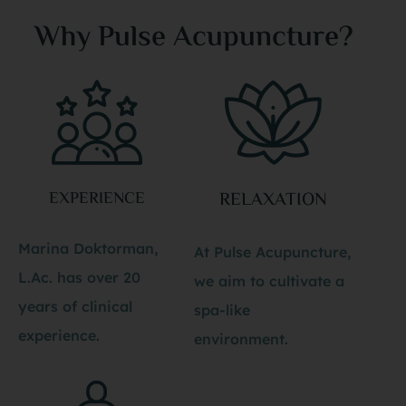
Why Pulse Acupuncture?
EXPERIENCE
RELAXATION
Marina Doktorman,
At Pulse Acupuncture,
L.Ac. has over 20
we aim to cultivate a
years of clinical
spa-like
experience.
environment.