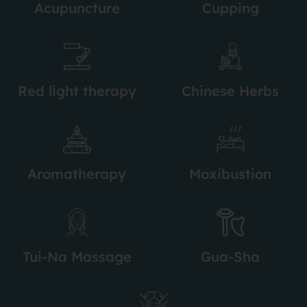
Acupuncture
Cupping
Red light therapy
Chinese Herbs
Aromatherapy
Moxibustion
Tui-Na Massage
Gua-Sha