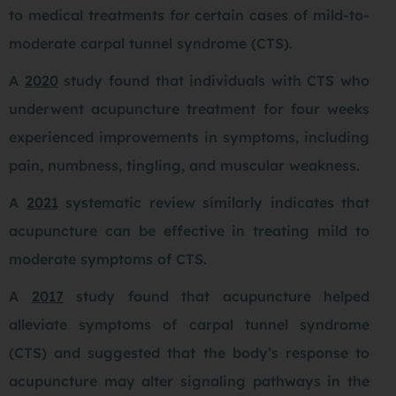
to medical treatments for certain cases of mild-to-
moderate carpal tunnel syndrome (CTS).
A
2020
study found that individuals with CTS who
underwent acupuncture treatment for four weeks
experienced improvements in symptoms, including
pain, numbness, tingling, and muscular weakness.
A
2021
systematic review similarly indicates that
acupuncture can be effective in treating mild to
moderate symptoms of CTS.
A
2017
study found that acupuncture helped
alleviate symptoms of carpal tunnel syndrome
(CTS) and suggested that the body’s response to
acupuncture may alter signaling pathways in the