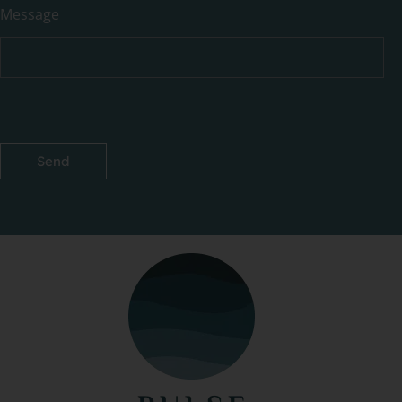
Message
Send