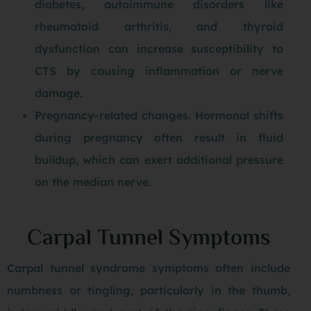
diabetes, autoimmune disorders like
rheumatoid arthritis, and thyroid
dysfunction can increase susceptibility to
CTS by causing inflammation or nerve
damage.
Pregnancy-related changes. Hormonal shifts
during pregnancy often result in fluid
buildup, which can exert additional pressure
on the median nerve.
Carpal Tunnel Symptoms
Carpal tunnel syndrome symptoms often include
numbness or tingling, particularly in the thumb,