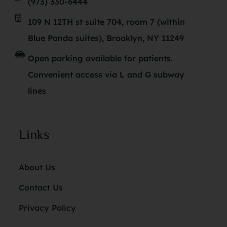
(973) 330-6444
109 N 12TH st suite 704, room 7 (within
Blue Panda suites), Brooklyn, NY 11249
Open parking available for patients.
Convenient access via L and G subway
lines
Links
About Us
Contact Us
Privacy Policy