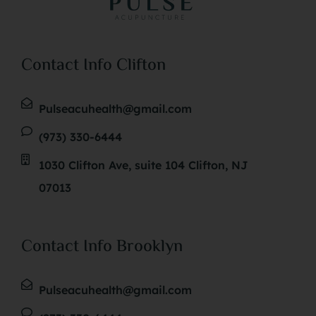
Contact Info Clifton
Pulseacuhealth@gmail.com
(973) 330-6444
1030 Clifton Ave, suite 104 Clifton, NJ
07013
Contact Info Brooklyn
Pulseacuhealth@gmail.com