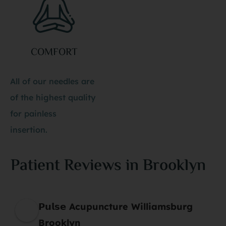
COMFORT
All of our needles are
of the highest quality
for painless
insertion.
Patient Reviews in Brooklyn
𝗣𝘂𝗹𝘀𝗲 Acupuncture Williamsburg
Brooklyn