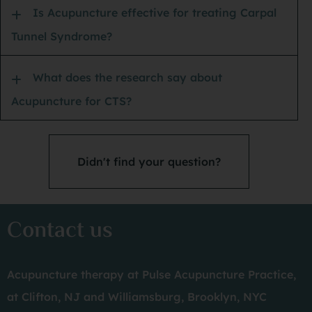
ba
Is Acupuncture effective for treating Carpal
Tunnel Syndrome?
PS:
What does the research say about
Acupuncture for CTS?
Didn't find your question?
Contact us
Acupuncture therapy at Pulse Acupuncture Practice,
at Clifton, NJ and Williamsburg, Brooklyn, NYC