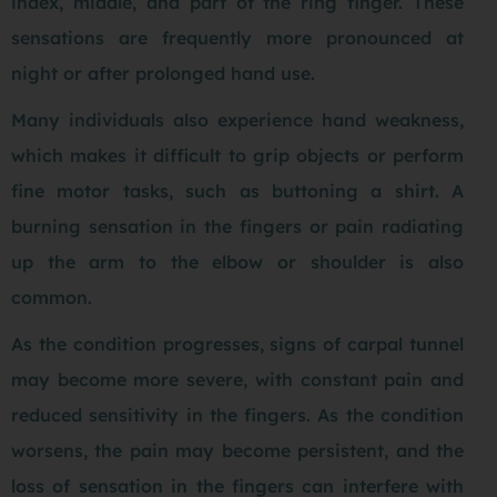
index, middle, and part of the ring finger. These
sensations are frequently more pronounced at
night or after prolonged hand use.
Many individuals also experience hand weakness,
which makes it difficult to grip objects or perform
fine motor tasks, such as buttoning a shirt. A
burning sensation in the fingers or pain radiating
up the arm to the elbow or shoulder is also
common.
As the condition progresses, signs of carpal tunnel
may become more severe, with constant pain and
reduced sensitivity in the fingers. As the condition
worsens, the pain may become persistent, and the
loss of sensation in the fingers can interfere with