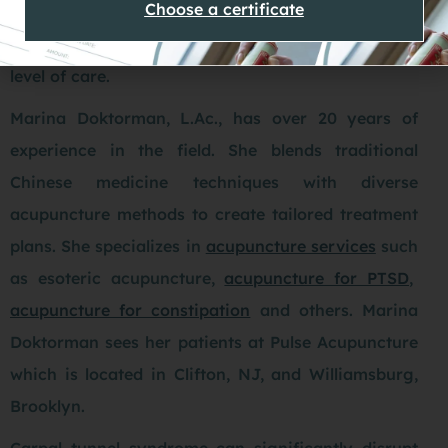
Choose a certificate
at needle sites. Choosing a professional with
proven expertise is important to ensure the highest
level of care.
Marina Doktorman, L.Ac., has over 20 years of
experience in the field. She blends traditional
Chinese medicine techniques with diverse
acupuncture methods to create tailored treatment
plans. She specializes in
acupuncture services
such
as esoteric acupuncture,
acupuncture for PTSD
,
acupuncture for constipation
and others. Marina
Doktorman sees her patients at Pulse Acupuncture
which is located in Clifton, NJ, and Williamsburg,
Brooklyn.
Carpal tunnel syndrome can significantly disrupt