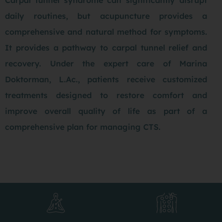
daily routines, but acupuncture provides a
comprehensive and natural method for symptoms.
It provides a pathway to carpal tunnel relief and
recovery. Under the expert care of Marina
Doktorman, L.Ac., patients receive customized
treatments designed to restore comfort and
improve overall quality of life as part of a
comprehensive plan for managing CTS.