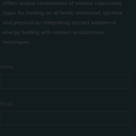
offers unique combination of various cupuncture
types for healing on all levels: emotional, spiritual
and physical by integrating ancient wisdom of
energy healing with modern acupuncture
techniques.
Have
Name
a
question?
Email