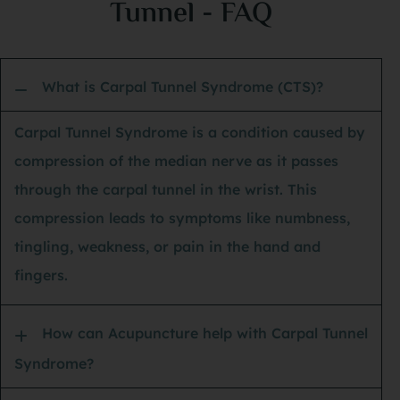
Tunnel - FAQ
she
sta
an 
What is Carpal Tunnel Syndrome (CTS)?
my 
spe
Carpal Tunnel Syndrome is a condition caused by
its
compression of the median nerve as it passes
of 
through the carpal tunnel in the wrist. This
tho
compression leads to symptoms like numbness,
nev
tingling, weakness, or pain in the hand and
had
fingers.
dri
hou
How can Acupuncture help with Carpal Tunnel
lig
Syndrome?
I’m