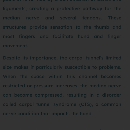
ligaments, creating a protective pathway for the
median nerve and several tendons. These
structures provide sensation to the thumb and
most fingers and facilitate hand and finger
movement.
Despite its importance, the carpal tunnel’s limited
size makes it particularly susceptible to problems.
When the space within this channel becomes
restricted or pressure increases, the median nerve
can become compressed, resulting in a disorder
called carpal tunnel syndrome (CTS), a common
nerve condition that impacts the hand.