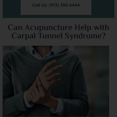
Call Us: (973) 330-6444
Can Acupuncture Help with
Carpal Tunnel Syndrome?