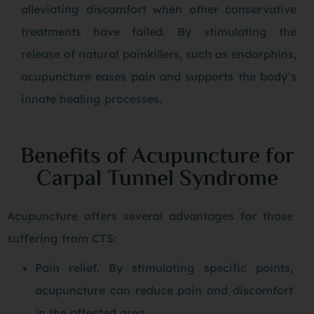
alleviating discomfort when other conservative
treatments have failed. By stimulating the
release of natural painkillers, such as endorphins,
acupuncture eases pain and supports the body’s
innate healing processes.
Benefits of Acupuncture for
Carpal Tunnel Syndrome
Acupuncture offers several advantages for those
suffering from CTS:
Pain relief. By stimulating specific points,
acupuncture can reduce pain and discomfort
in the affected area.