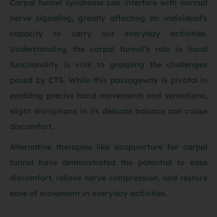
Carpal tunnel syndrome can interfere with normal
nerve signaling, greatly affecting an individual’s
capacity to carry out everyday activities.
Understanding the carpal tunnel’s role in hand
functionality is vital to grasping the challenges
posed by CTS. While this passageway is pivotal in
enabling precise hand movements and sensations,
slight disruptions in its delicate balance can cause
discomfort.
Alternative therapies like acupuncture for carpal
tunnel have demonstrated the potential to ease
discomfort, relieve nerve compression, and restore
ease of movement in everyday activities.