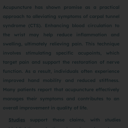
Acupuncture has shown promise as a practical
approach to alleviating symptoms of carpal tunnel
syndrome (CTS). Enhancing blood circulation to
the wrist may help reduce inflammation and
swelling, ultimately relieving pain. This technique
involves stimulating specific acupoints, which
target pain and support the restoration of nerve
function. As a result, individuals often experience
improved hand mobility and reduced stiffness.
Many patients report that acupuncture effectively
manages their symptoms and contributes to an
overall improvement in quality of life.
Studies
support these claims, with studies