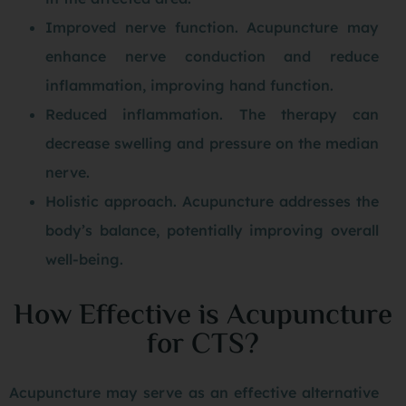
Improved nerve function. Acupuncture may
enhance nerve conduction and reduce
inflammation, improving hand function.
Reduced inflammation. The therapy can
decrease swelling and pressure on the median
nerve.
Holistic approach. Acupuncture addresses the
body’s balance, potentially improving overall
well-being.
How Effective is Acupuncture
for CTS?
Acupuncture may serve as an effective alternative