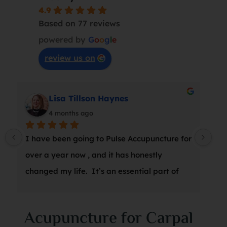
4.9
Based on 77 reviews
powered by
G
o
o
g
l
e
review us on
Lisa Tillson Haynes
4 months ago
I have been going to Pulse Accupuncture for 
At 
over a year now , and it has honestly 
wro
changed my life.  It’s an essential part of 
a s
my weekly wellness routine, and Marina is 
thr
amazing.  I can’t recommend it enough!
suc
Acupuncture for Carpal
was