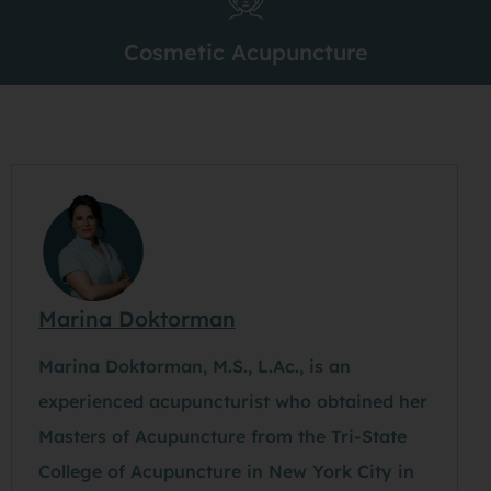
Cosmetic Acupuncture
Marina Doktorman
Marina Doktorman, M.S., L.Ac., is an
experienced acupuncturist who obtained her
Masters of Acupuncture from the Tri-State
College of Acupuncture in New York City in