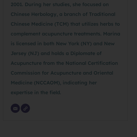
2001. During her studies, she focused on
Chinese Herbology, a branch of Traditional
Chinese Medicine (TCM) that utilizes herbs to
complement acupuncture treatments. Marina
is licensed in both New York (NY) and New
Jersey (NJ) and holds a Diplomate of
Acupuncture from the National Certification
Commission for Acupuncture and Oriental
Medicine (NCCAOM), indicating her
expertise in the field.