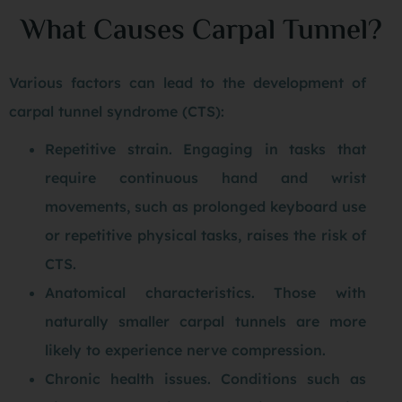
What Causes Carpal Tunnel?
Various factors can lead to the development of
carpal tunnel syndrome (CTS):
Repetitive strain. Engaging in tasks that
require continuous hand and wrist
movements, such as prolonged keyboard use
or repetitive physical tasks, raises the risk of
CTS.
Anatomical characteristics. Those with
naturally smaller carpal tunnels are more
likely to experience nerve compression.
Chronic health issues. Conditions such as