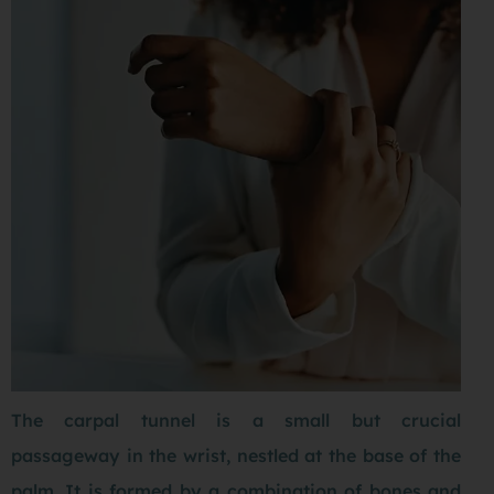
The carpal tunnel is a small but crucial
passageway in the wrist, nestled at the base of the
palm. It is formed by a combination of bones and