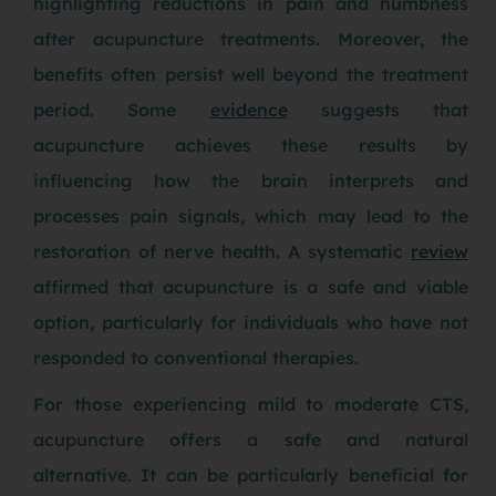
highlighting reductions in pain and numbness
after acupuncture treatments. Moreover, the
benefits often persist well beyond the treatment
period. Some
evidence
suggests that
acupuncture achieves these results by
influencing how the brain interprets and
processes pain signals, which may lead to the
restoration of nerve health. A systematic
review
affirmed that acupuncture is a safe and viable
option, particularly for individuals who have not
responded to conventional therapies.
For those experiencing mild to moderate CTS,
acupuncture offers a safe and natural
alternative. It can be particularly beneficial for