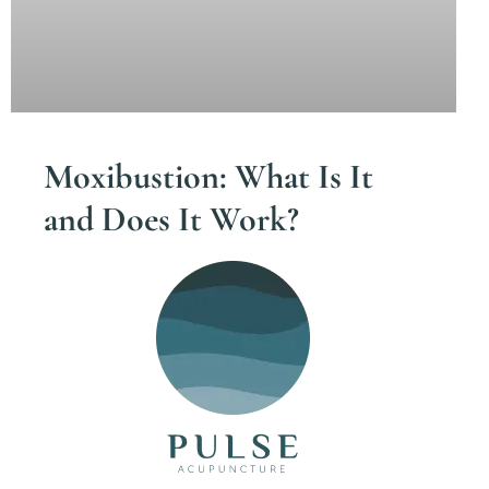
Moxibustion: What Is It
and Does It Work?