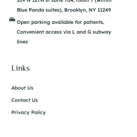
Blue Panda suites), Brooklyn, NY 11249
Open parking available for patients.
Convenient access via L and G subway
lines
Links
About Us
Contact Us
Privacy Policy