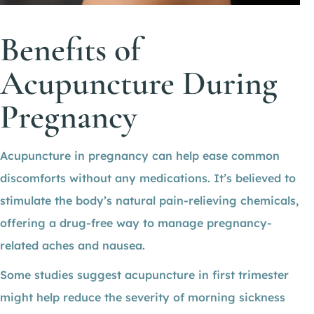
Benefits of
Acupuncture During
Pregnancy
Acupuncture in pregnancy can help ease common
discomforts without any medications. It’s believed to
stimulate the body’s natural pain-relieving chemicals,
offering a drug-free way to manage pregnancy-
related aches and nausea.
Some studies suggest acupuncture in first trimester
might help reduce the severity of morning sickness