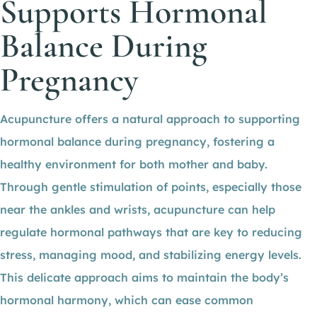
Supports Hormonal
Balance During
Pregnancy
Acupuncture offers a natural approach to supporting
hormonal balance during pregnancy, fostering a
healthy environment for both mother and baby.
Through gentle stimulation of points, especially those
near the ankles and wrists, acupuncture can help
regulate hormonal pathways that are key to reducing
stress, managing mood, and stabilizing energy levels.
This delicate approach aims to maintain the body’s
hormonal harmony, which can ease common