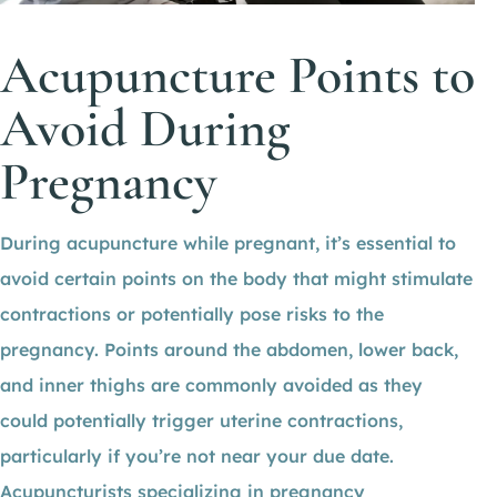
Acupuncture Points to
Avoid During
Pregnancy
During acupuncture while pregnant, it’s essential to
avoid certain points on the body that might stimulate
contractions or potentially pose risks to the
pregnancy. Points around the abdomen, lower back,
and inner thighs are commonly avoided as they
could potentially trigger uterine contractions,
particularly if you’re not near your due date.
Acupuncturists specializing in pregnancy