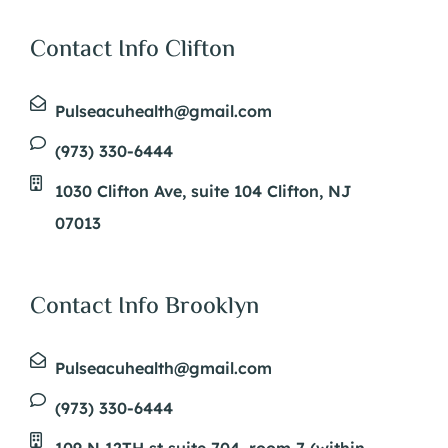
Contact Info Clifton
Pulseacuhealth@gmail.com
(973) 330-6444
1030 Clifton Ave, suite 104 Clifton, NJ
07013
Contact Info Brooklyn
Pulseacuhealth@gmail.com
(973) 330-6444
109 N 12TH st suite 704, room 7 (within