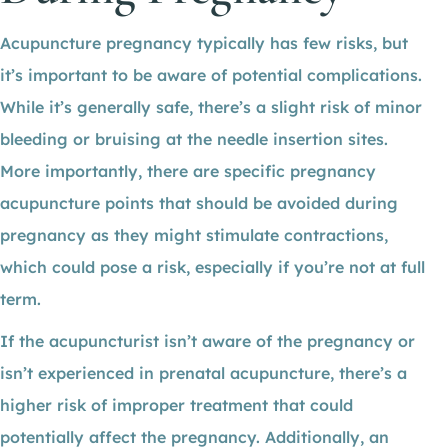
Acupuncture pregnancy typically has few risks, but
it’s important to be aware of potential complications.
While it’s generally safe, there’s a slight risk of minor
bleeding or bruising at the needle insertion sites.
More importantly, there are specific pregnancy
acupuncture points that should be avoided during
pregnancy as they might stimulate contractions,
which could pose a risk, especially if you’re not at full
term.
If the acupuncturist isn’t aware of the pregnancy or
isn’t experienced in prenatal acupuncture, there’s a
higher risk of improper treatment that could
potentially affect the pregnancy. Additionally, an