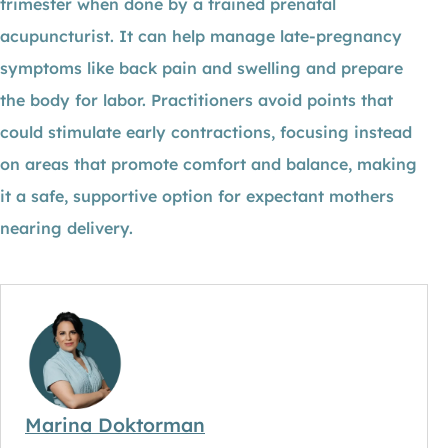
trimester when done by a trained prenatal
acupuncturist. It can help manage late-pregnancy
symptoms like back pain and swelling and prepare
the body for labor. Practitioners avoid points that
could stimulate early contractions, focusing instead
on areas that promote comfort and balance, making
it a safe, supportive option for expectant mothers
nearing delivery.
Marina Doktorman