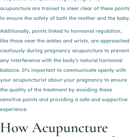
acupuncture are trained to steer clear of these points
to ensure the safety of both the mother and the baby.
Additionally, points linked to hormonal regulation,
like those near the ankles and wrists, are approached
cautiously during pregnancy acupuncture to prevent
any interference with the body’s natural hormonal
balance. It’s important to communicate openly with
your acupuncturist about your pregnancy to ensure
the quality of the treatment by avoiding these
sensitive points and providing a safe and supportive
experience.
How Acupuncture