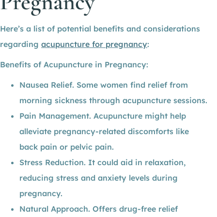
Pregnancy
Here’s a list of potential benefits and considerations
regarding
acupuncture for pregnancy
:
Benefits of Acupuncture in Pregnancy:
Nausea Relief. Some women find relief from
morning sickness through acupuncture sessions.
Pain Management. Acupuncture might help
alleviate pregnancy-related discomforts like
back pain or pelvic pain.
Stress Reduction. It could aid in relaxation,
reducing stress and anxiety levels during
pregnancy.
Natural Approach. Offers drug-free relief