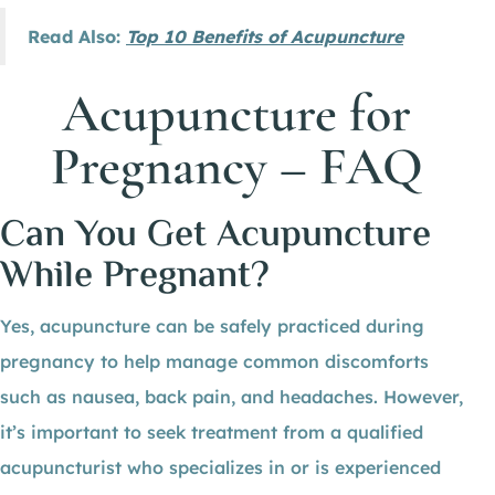
Read Also:
Top 10 Benefits of Acupuncture
Acupuncture for
Pregnancy – FAQ
Can You Get Acupuncture
While Pregnant?
Yes, acupuncture can be safely practiced during
pregnancy to help manage common discomforts
such as nausea, back pain, and headaches. However,
it’s important to seek treatment from a qualified
acupuncturist who specializes in or is experienced