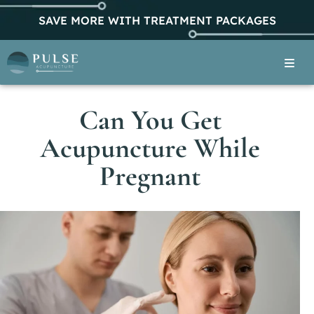
SAVE MORE WITH TREATMENT PACKAGES
Can You Get
Acupuncture While
Pregnant