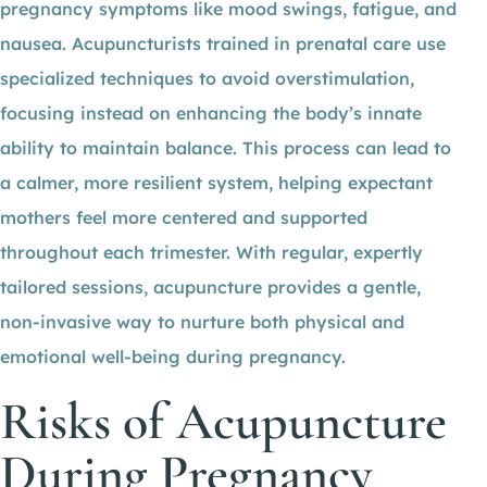
pregnancy symptoms like mood swings, fatigue, and
nausea. Acupuncturists trained in prenatal care use
specialized techniques to avoid overstimulation,
focusing instead on enhancing the body’s innate
ability to maintain balance. This process can lead to
a calmer, more resilient system, helping expectant
mothers feel more centered and supported
throughout each trimester. With regular, expertly
tailored sessions, acupuncture provides a gentle,
non-invasive way to nurture both physical and
emotional well-being during pregnancy.
Risks of Acupuncture
During Pregnancy