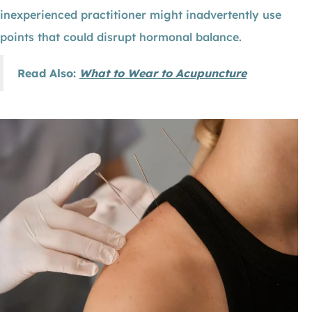
inexperienced practitioner might inadvertently use
points that could disrupt hormonal balance.
Read Also:
What to Wear to Acupuncture