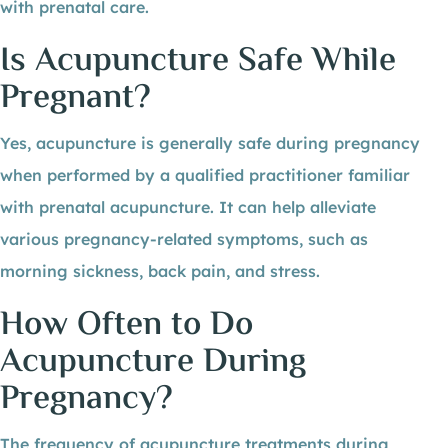
with prenatal care.
Is Acupuncture Safe While
Pregnant?
Yes, acupuncture is generally safe during pregnancy
when performed by a qualified practitioner familiar
with prenatal acupuncture. It can help alleviate
various pregnancy-related symptoms, such as
morning sickness, back pain, and stress.
How Often to Do
Acupuncture During
Pregnancy?
The frequency of acupuncture treatments during