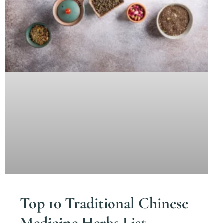
Top 10 Traditional Chinese
Medicine Herbs List