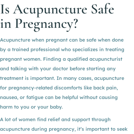
Is Acupuncture Safe
in Pregnancy?
Acupuncture when pregnant can be safe when done
by a trained professional who specializes in treating
pregnant women. Finding a qualified acupuncturist
and talking with your doctor before starting any
treatment is important. In many cases, acupuncture
for pregnancy-related discomforts like back pain,
nausea, or fatigue can be helpful without causing
harm to you or your baby.
A lot of women find relief and support through
acupuncture during pregnancy, it’s important to seek