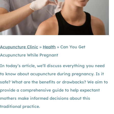
Acupuncture Clinic
»
Health
»
Can You Get
Acupuncture While Pregnant
In today’s article, we’ll discuss everything you need
to know about acupuncture during pregnancy. Is it
safe? What are the benefits or drawbacks? We aim to
provide a comprehensive guide to help expectant
mothers make informed decisions about this
traditional practice.