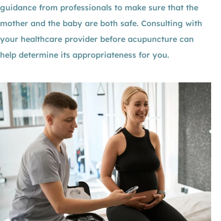
guidance from professionals to make sure that the
mother and the baby are both safe. Consulting with
your healthcare provider before acupuncture can
help determine its appropriateness for you.