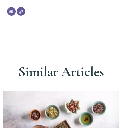
Similar Articles