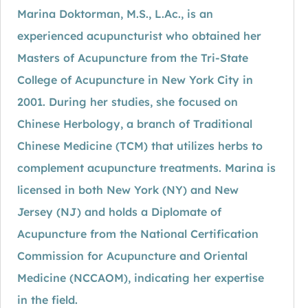
Marina Doktorman, M.S., L.Ac., is an
experienced acupuncturist who obtained her
Masters of Acupuncture from the Tri-State
College of Acupuncture in New York City in
2001. During her studies, she focused on
Chinese Herbology, a branch of Traditional
Chinese Medicine (TCM) that utilizes herbs to
complement acupuncture treatments. Marina is
licensed in both New York (NY) and New
Jersey (NJ) and holds a Diplomate of
Acupuncture from the National Certification
Commission for Acupuncture and Oriental
Medicine (NCCAOM), indicating her expertise
in the field.