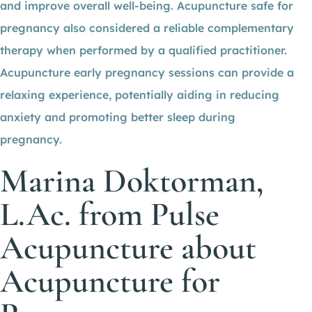
and improve overall well-being. Acupuncture safe for
pregnancy also considered a reliable complementary
therapy when performed by a qualified practitioner.
Acupuncture early pregnancy sessions can provide a
relaxing experience, potentially aiding in reducing
anxiety and promoting better sleep during
pregnancy.
Marina Doktorman,
L.Ac. from Pulse
Acupuncture about
Acupuncture for