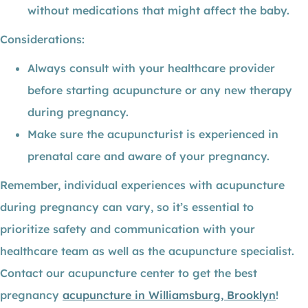
without medications that might affect the baby.
Considerations:
Always consult with your healthcare provider
before starting acupuncture or any new therapy
during pregnancy.
Make sure the acupuncturist is experienced in
prenatal care and aware of your pregnancy.
Remember, individual experiences with acupuncture
during pregnancy can vary, so it’s essential to
prioritize safety and communication with your
healthcare team as well as the acupuncture specialist.
Contact our acupuncture center to get the best
pregnancy
acupuncture in Williamsburg, Brooklyn
!