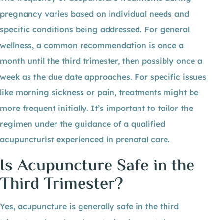
pregnancy varies based on individual needs and
specific conditions being addressed. For general
wellness, a common recommendation is once a
month until the third trimester, then possibly once a
week as the due date approaches. For specific issues
like morning sickness or pain, treatments might be
more frequent initially. It’s important to tailor the
regimen under the guidance of a qualified
acupuncturist experienced in prenatal care.
Is Acupuncture Safe in the
Third Trimester?
Yes, acupuncture is generally safe in the third